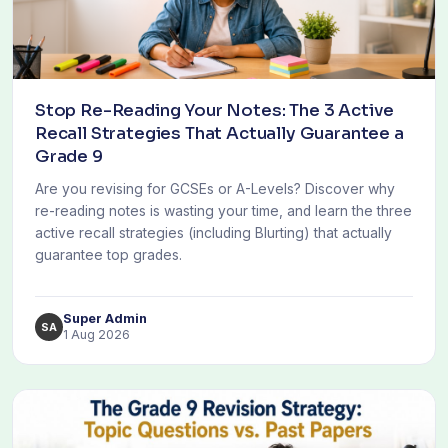
Stop Re-Reading Your Notes: The 3 Active
Recall Strategies That Actually Guarantee a
Grade 9
Are you revising for GCSEs or A-Levels? Discover why
re-reading notes is wasting your time, and learn the three
active recall strategies (including Blurting) that actually
guarantee top grades.
Super Admin
SA
1 Aug 2026