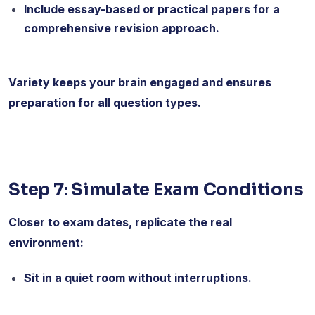
Include essay-based or practical papers for a
comprehensive revision approach.
Variety keeps your brain engaged and ensures
preparation for all question types.
Step 7: Simulate Exam Conditions
Closer to exam dates, replicate the real
environment:
Sit in a quiet room without interruptions.