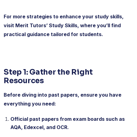
For more strategies to enhance your study skills,
visit Merit Tutors’ Study Skills, where you’ll find
practical guidance tailored for students.
Step 1: Gather the Right
Resources
Before diving into past papers, ensure you have
everything you need:
Official past papers from exam boards such as
AQA, Edexcel, and OCR.