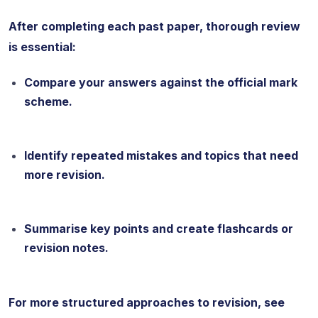
After completing each past paper, thorough review
is essential:
Compare your answers against the official mark
scheme.
Identify repeated mistakes and topics that need
more revision.
Summarise key points and create flashcards or
revision notes.
For more structured approaches to revision, see