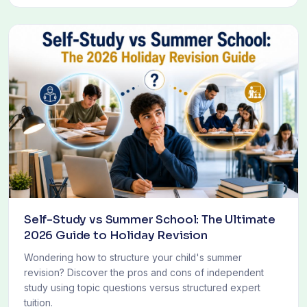
Self-Study vs Summer School: The Ultimate
2026 Guide to Holiday Revision
Wondering how to structure your child's summer
revision? Discover the pros and cons of independent
study using topic questions versus structured expert
tuition.