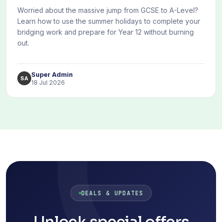
Worried about the massive jump from GCSE to A-Level?
Learn how to use the summer holidays to complete your
bridging work and prepare for Year 12 without burning
out.
Super Admin
SA
18 Jul 2026
DEALS & UPDATES
Unlock special offers