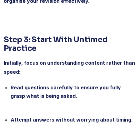
organise your revision effectively.
Step 3: Start With Untimed
Practice
Initially, focus on understanding content rather than
speed:
Read questions carefully to ensure you fully
grasp what is being asked.
Attempt answers without worrying about timing.