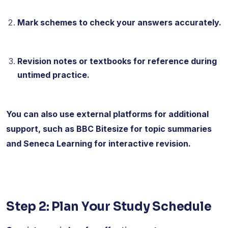
Mark schemes to check your answers accurately.
Revision notes or textbooks for reference during
untimed practice.
You can also use external platforms for additional
support, such as BBC Bitesize for topic summaries
and Seneca Learning for interactive revision.
Step 2: Plan Your Study Schedule