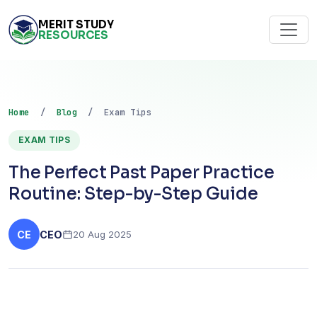
MERIT STUDY
RESOURCES
Home
/
Blog
/ Exam Tips
EXAM TIPS
The Perfect Past Paper Practice
Routine: Step-by-Step Guide
CE
CEO
20 Aug 2025