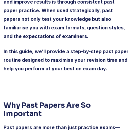
and improve results is through consistent past
paper practice. When used strategically, past
papers not only test your knowledge but also
familiarise you with exam formats, question styles,
and the expectations of examiners.
In this guide, we’ll provide a step-by-step past paper
routine designed to maximise your revision time and
help you perform at your best on exam day.
Why Past Papers Are So
Important
Past papers are more than just practice exams—