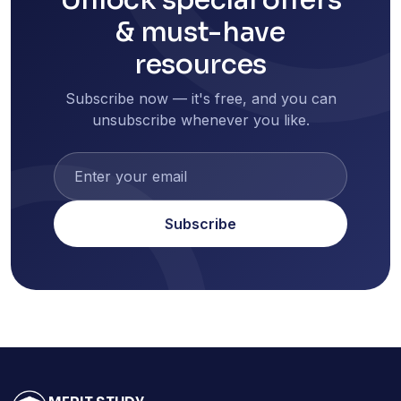
& must-have
resources
Subscribe now — it's free, and you can
unsubscribe whenever you like.
Subscribe