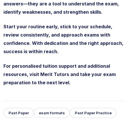
answers—they are a tool to understand the exam,
identify weaknesses, and strengthen skills.
Start your routine early, stick to your schedule,
review consistently, and approach exams with
confidence. With dedication and the right approach,
success is within reach.
For personalised tuition support and additional
resources, visit Merit Tutors and take your exam
preparation to the next level.
Past Paper
exam formats
Past Paper Practice