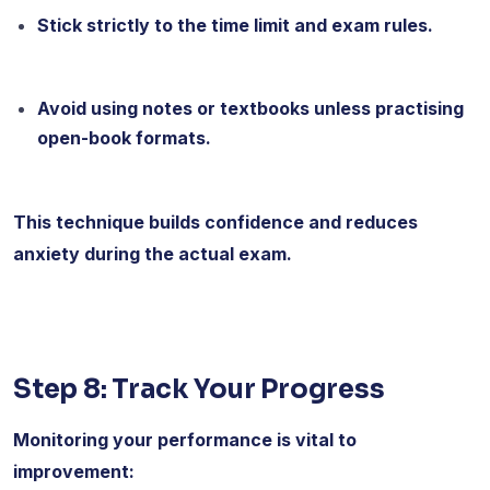
Stick strictly to the time limit and exam rules.
Avoid using notes or textbooks unless practising
open-book formats.
This technique builds confidence and reduces
anxiety during the actual exam.
Step 8: Track Your Progress
Monitoring your performance is vital to
improvement: