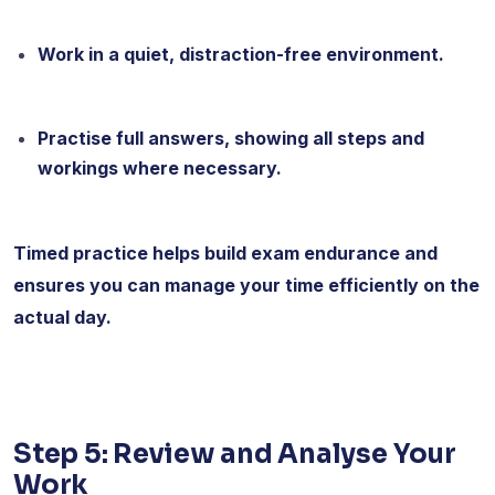
Work in a quiet, distraction-free environment.
Practise full answers, showing all steps and
workings where necessary.
Timed practice helps build exam endurance and
ensures you can manage your time efficiently on the
actual day.
Step 5: Review and Analyse Your
Work