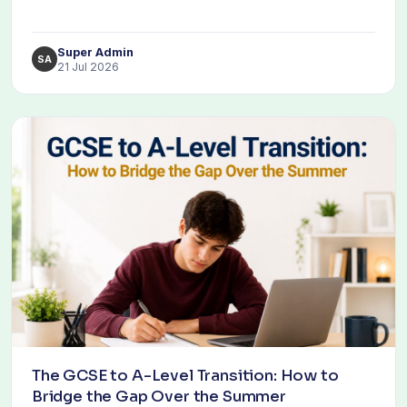
Super Admin
SA
21 Jul 2026
The GCSE to A-Level Transition: How to
Bridge the Gap Over the Summer