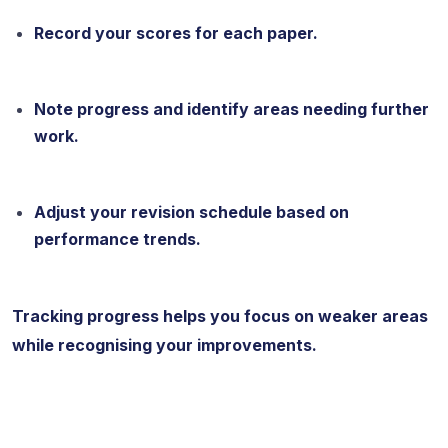
Record your scores for each paper.
Note progress and identify areas needing further
work.
Adjust your revision schedule based on
performance trends.
Tracking progress helps you focus on weaker areas
while recognising your improvements.