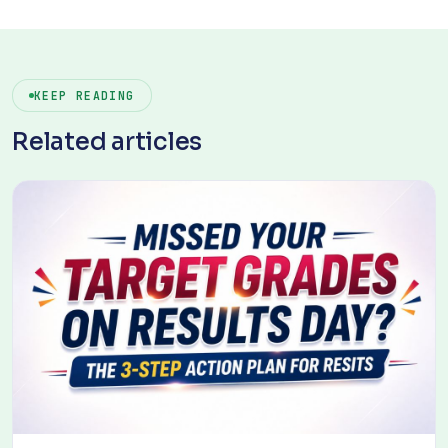
KEEP READING
Related articles