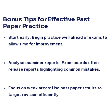
Bonus Tips for Effective Past
Paper Practice
Start early: Begin practice well ahead of exams to
allow time for improvement.
Analyse examiner reports: Exam boards often
release reports highlighting common mistakes.
Focus on weak areas: Use past paper results to
target revision efficiently.