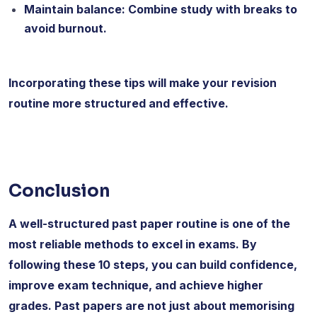
Maintain balance: Combine study with breaks to
avoid burnout.
Incorporating these tips will make your revision
routine more structured and effective.
Conclusion
A well-structured past paper routine is one of the
most reliable methods to excel in exams. By
following these 10 steps, you can build confidence,
improve exam technique, and achieve higher
grades. Past papers are not just about memorising