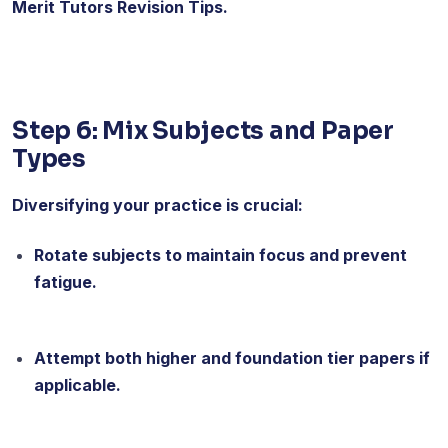
Merit Tutors Revision Tips.
Step 6: Mix Subjects and Paper
Types
Diversifying your practice is crucial:
Rotate subjects to maintain focus and prevent
fatigue.
Attempt both higher and foundation tier papers if
applicable.