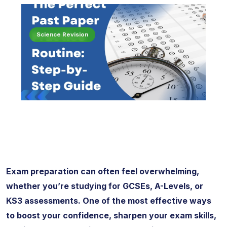
Science Revision
Exam preparation can often feel overwhelming,
whether you’re studying for GCSEs, A-Levels, or
KS3 assessments. One of the most effective ways
to boost your confidence, sharpen your exam skills,