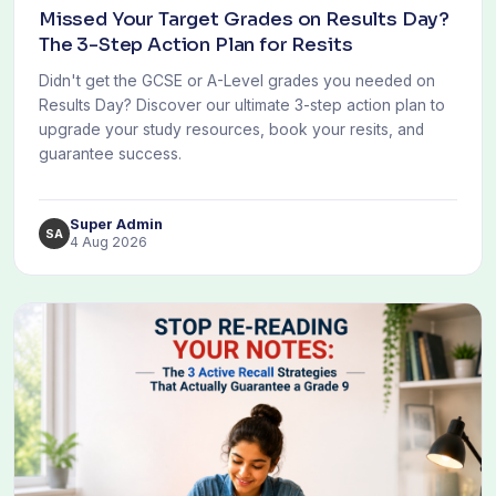
Missed Your Target Grades on Results Day?
The 3-Step Action Plan for Resits
Didn't get the GCSE or A-Level grades you needed on
Results Day? Discover our ultimate 3-step action plan to
upgrade your study resources, book your resits, and
guarantee success.
Super Admin
SA
4 Aug 2026