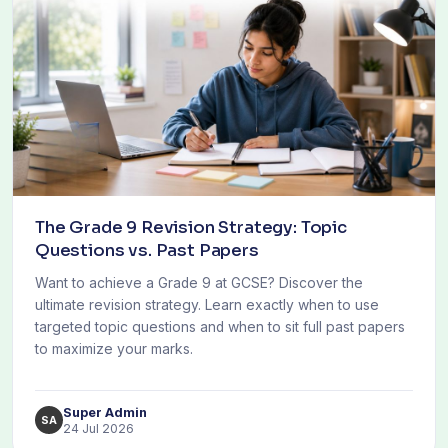
The Grade 9 Revision Strategy: Topic
Questions vs. Past Papers
Want to achieve a Grade 9 at GCSE? Discover the
ultimate revision strategy. Learn exactly when to use
targeted topic questions and when to sit full past papers
to maximize your marks.
Super Admin
SA
24 Jul 2026