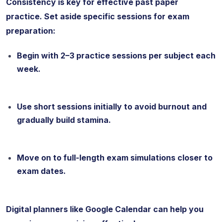
Consistency is key for effective past paper
practice. Set aside specific sessions for exam
preparation:
Begin with 2–3 practice sessions per subject each
week.
Use short sessions initially to avoid burnout and
gradually build stamina.
Move on to full-length exam simulations closer to
exam dates.
Digital planners like Google Calendar can help you