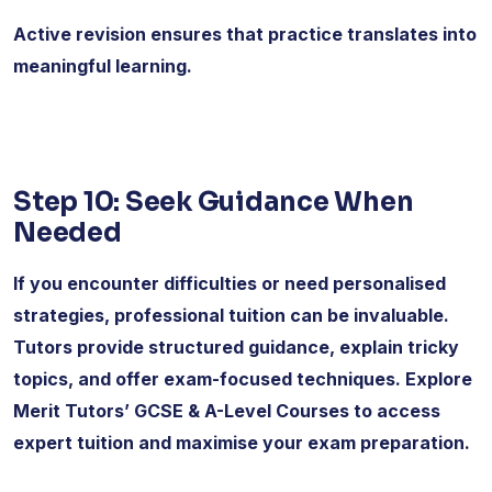
Active revision ensures that practice translates into
meaningful learning.
Step 10: Seek Guidance When
Needed
If you encounter difficulties or need personalised
strategies, professional tuition can be invaluable.
Tutors provide structured guidance, explain tricky
topics, and offer exam-focused techniques. Explore
Merit Tutors’ GCSE & A-Level Courses to access
expert tuition and maximise your exam preparation.