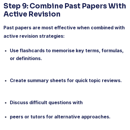
Step 9: Combine Past Papers With
Active Revision
Past papers are most effective when combined with
active revision strategies:
Use flashcards to memorise key terms, formulas,
or definitions.
Create summary sheets for quick topic reviews.
Discuss difficult questions with
peers or tutors for alternative approaches.