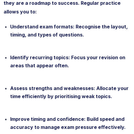
they are a roadmap to success. Regular practice
allows you to:
Understand exam formats: Recognise the layout,
timing, and types of questions.
Identify recurring topics: Focus your revision on
areas that appear often.
Assess strengths and weaknesses: Allocate your
time efficiently by prioritising weak topics.
Improve timing and confidence: Build speed and
accuracy to manage exam pressure effectively.