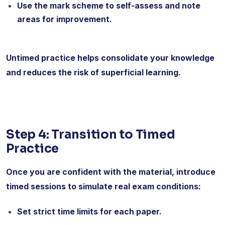
Use the mark scheme to self-assess and note
areas for improvement.
Untimed practice helps consolidate your knowledge
and reduces the risk of superficial learning.
Step 4: Transition to Timed
Practice
Once you are confident with the material, introduce
timed sessions to simulate real exam conditions:
Set strict time limits for each paper.