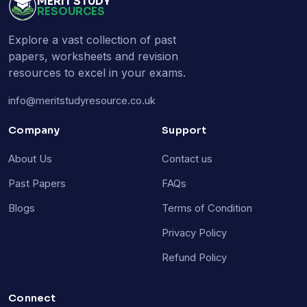
MERIT STUDY
RESOURCES
Explore a vast collection of past
papers, worksheets and revision
resources to excel in your exams.
info@meritstudyresource.co.uk
Company
Support
About Us
Contact us
Past Papers
FAQs
Blogs
Terms of Condition
Privacy Policy
Refund Policy
Connect