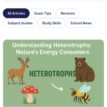
All Articles
Exam Tips
Revision
Subject Guides
Study Skills
School News