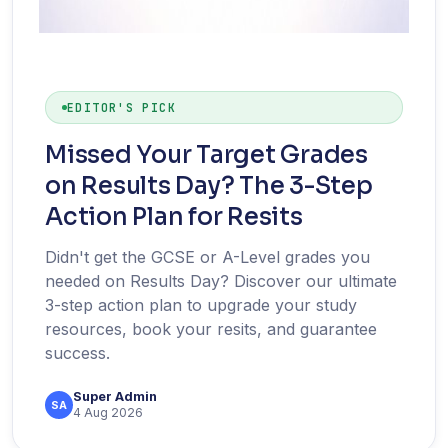
EDITOR'S PICK
Missed Your Target Grades
on Results Day? The 3-Step
Action Plan for Resits
Didn't get the GCSE or A-Level grades you
needed on Results Day? Discover our ultimate
3-step action plan to upgrade your study
resources, book your resits, and guarantee
success.
Super Admin
SA
4 Aug 2026