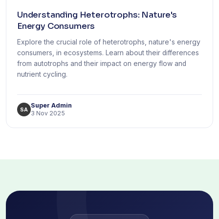
Understanding Heterotrophs: Nature's
Energy Consumers
Explore the crucial role of heterotrophs, nature's energy
consumers, in ecosystems. Learn about their differences
from autotrophs and their impact on energy flow and
nutrient cycling.
Super Admin
SA
3 Nov 2025