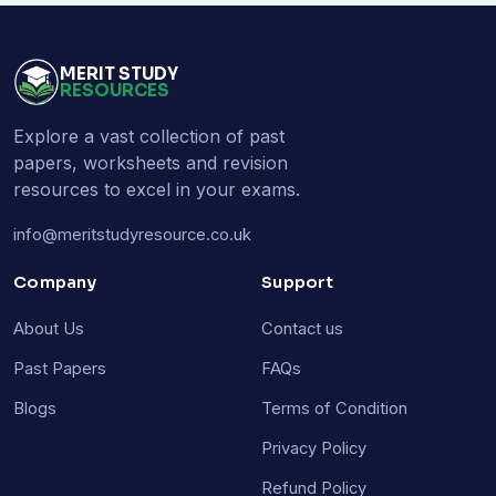
MERIT STUDY
RESOURCES
Explore a vast collection of past
papers, worksheets and revision
resources to excel in your exams.
info@meritstudyresource.co.uk
Company
Support
About Us
Contact us
Past Papers
FAQs
Blogs
Terms of Condition
Privacy Policy
Refund Policy