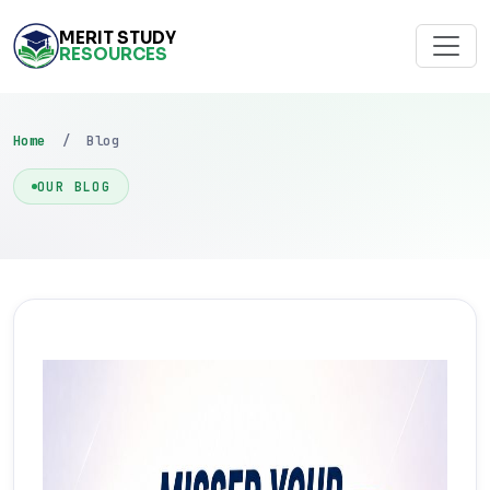
MERIT STUDY
RESOURCES
Home
/ Blog
OUR BLOG
FEATURED