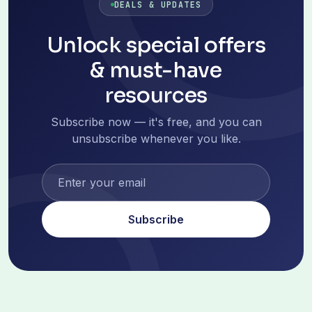
DEALS & UPDATES
Unlock special offers
& must-have
resources
Subscribe now — it's free, and you can
unsubscribe whenever you like.
Subscribe