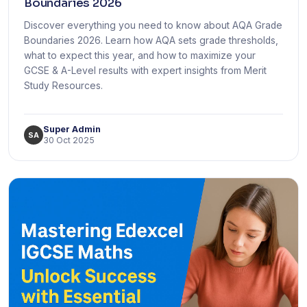
Boundaries 2026
Discover everything you need to know about AQA Grade
Boundaries 2026. Learn how AQA sets grade thresholds,
what to expect this year, and how to maximize your
GCSE & A-Level results with expert insights from Merit
Study Resources.
Super Admin
SA
30 Oct 2025