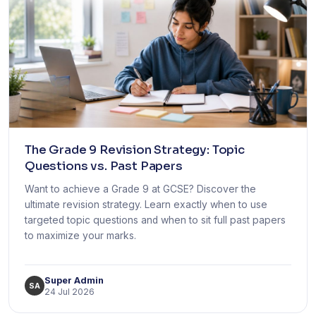
The Grade 9 Revision Strategy: Topic
Questions vs. Past Papers
Want to achieve a Grade 9 at GCSE? Discover the
ultimate revision strategy. Learn exactly when to use
targeted topic questions and when to sit full past papers
to maximize your marks.
Super Admin
SA
24 Jul 2026