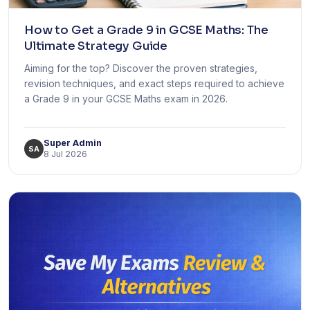
How to Get a Grade 9 in GCSE Maths: The
Ultimate Strategy Guide
Aiming for the top? Discover the proven strategies,
revision techniques, and exact steps required to achieve
a Grade 9 in your GCSE Maths exam in 2026.
Super Admin
SA
8 Jul 2026