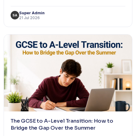
Super Admin
SA
21 Jul 2026
The GCSE to A-Level Transition: How to
Bridge the Gap Over the Summer