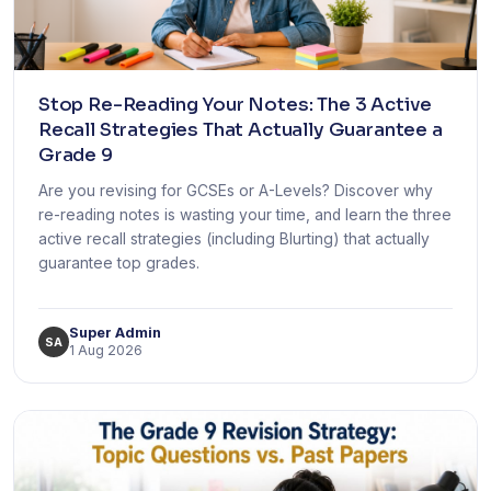
Stop Re-Reading Your Notes: The 3 Active
Recall Strategies That Actually Guarantee a
Grade 9
Are you revising for GCSEs or A-Levels? Discover why
re-reading notes is wasting your time, and learn the three
active recall strategies (including Blurting) that actually
guarantee top grades.
Super Admin
SA
1 Aug 2026