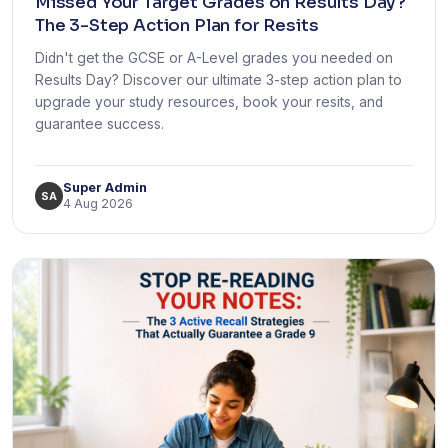
Missed Your Target Grades on Results Day?
The 3-Step Action Plan for Resits
Didn't get the GCSE or A-Level grades you needed on
Results Day? Discover our ultimate 3-step action plan to
upgrade your study resources, book your resits, and
guarantee success.
Super Admin
SA
4 Aug 2026