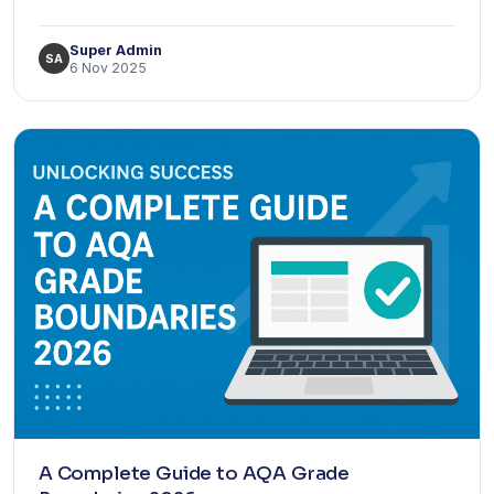
Super Admin
SA
6 Nov 2025
A Complete Guide to AQA Grade