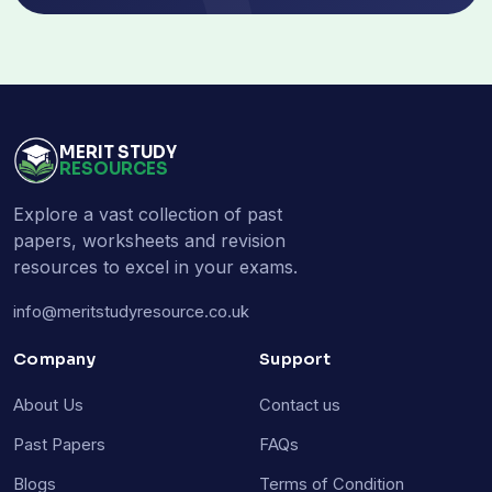
MERIT STUDY
RESOURCES
Explore a vast collection of past
papers, worksheets and revision
resources to excel in your exams.
info@meritstudyresource.co.uk
Company
Support
About Us
Contact us
Past Papers
FAQs
Blogs
Terms of Condition