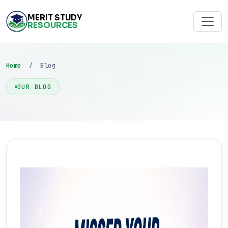
MERIT STUDY
RESOURCES
Home
/ Blog
OUR BLOG
FEATURED