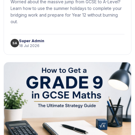
Worried about the massive jump from GCSE to A-Level?
Learn how to use the summer holidays to complete your
bridging work and prepare for Year 12 without burning
out.
Super Admin
SA
18 Jul 2026