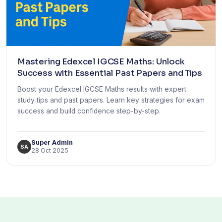
Mastering Edexcel IGCSE Maths: Unlock
Success with Essential Past Papers and Tips
Boost your Edexcel IGCSE Maths results with expert
study tips and past papers. Learn key strategies for exam
success and build confidence step-by-step.
Super Admin
SA
28 Oct 2025