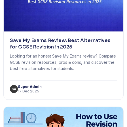
Save My Exams Review: Best Alternatives
for GCSE Revision in 2025
Looking for an honest Save My Exams review? Compare
GCSE revision resources, pros & cons, and discover the
best free alternatives for students.
Super Admin
SA
17 Dec 2025