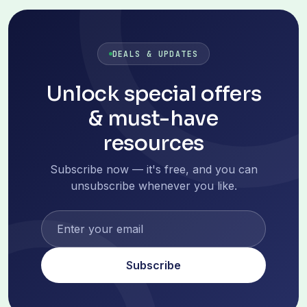
DEALS & UPDATES
Unlock special offers
& must-have
resources
Subscribe now — it's free, and you can
unsubscribe whenever you like.
Subscribe