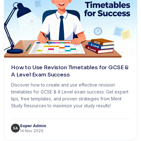
How to Use Revision Timetables for GCSE &
A Level Exam Success
Discover how to create and use effective revision
timetables for GCSE & A Level exam success. Get expert
tips, free templates, and proven strategies from Merit
Study Resources to maximize your study results!
Super Admin
SA
14 Nov 2025