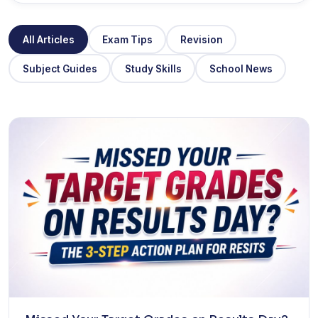
All Articles
Exam Tips
Revision
Subject Guides
Study Skills
School News