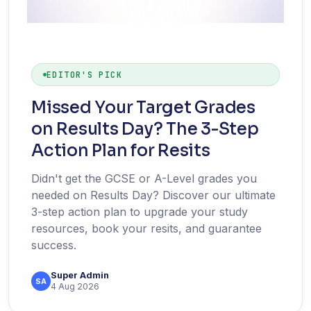
EDITOR'S PICK
Missed Your Target Grades
on Results Day? The 3-Step
Action Plan for Resits
Didn't get the GCSE or A-Level grades you
needed on Results Day? Discover our ultimate
3-step action plan to upgrade your study
resources, book your resits, and guarantee
success.
Super Admin
SA
4 Aug 2026