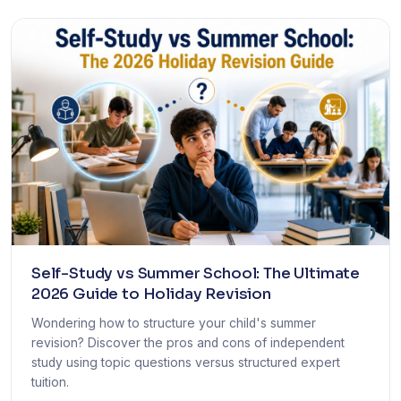
Self-Study vs Summer School: The Ultimate
2026 Guide to Holiday Revision
Wondering how to structure your child's summer
revision? Discover the pros and cons of independent
study using topic questions versus structured expert
tuition.