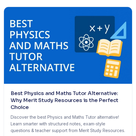
Best Physics and Maths Tutor Alternative:
Why Merit Study Resources is the Perfect
Choice
Discover the best Physics and Maths Tutor alternative!
Learn smarter with structured notes, exam-style
questions & teacher support from Merit Study Resources.