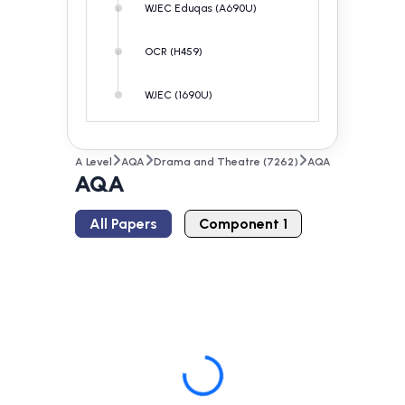
WJEC Eduqas (A690U)
OCR (H459)
WJEC (1690U)
A Level
AQA
Drama and Theatre (7262)
AQA
AQA
All Papers
Component 1
Loading...