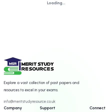
Loading...
Explore a vast collection of past papers and
resources to excel in your exams.
info@meritstudyresource.co.uk
Company
Support
Connect