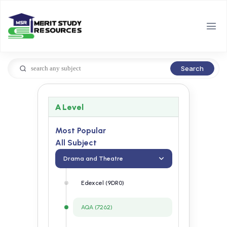
Search
A Level
Most Popular
All Subject
Drama and Theatre
Edexcel (9DR0)
AQA (7262)