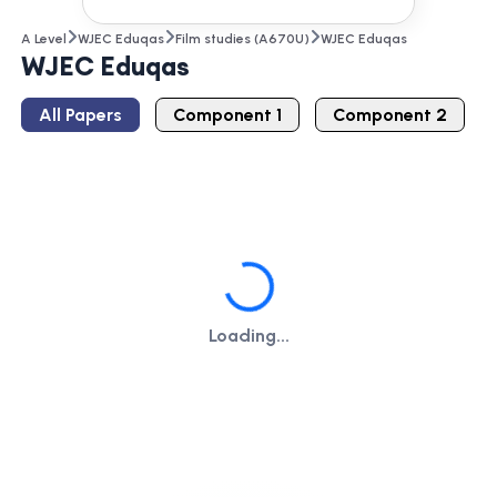
A Level
WJEC Eduqas
Film studies (A670U)
WJEC Eduqas
WJEC Eduqas
All Papers
Component 1
Component 2
Loading...
Loading...