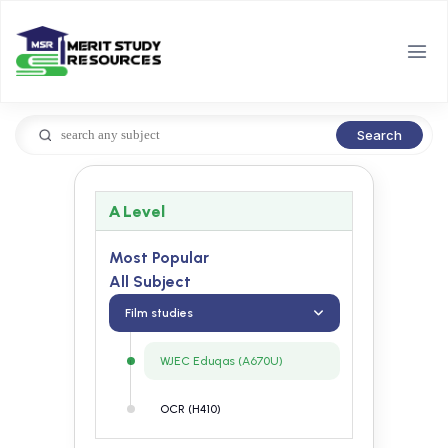
Search
A Level
Most Popular
All Subject
Film studies
WJEC Eduqas (A670U)
OCR (H410)