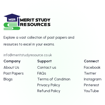
Explore a vast collection of past papers and
resources to excel in your exams.
info@meritstudyresource.co.uk
Company
Support
Connect
About Us
Contact us
Facebook
Past Papers
FAQs
Twitter
Blogs
Terms of Condition
Instagram
Privacy Policy
Pinterest
Refund Policy
YouTube