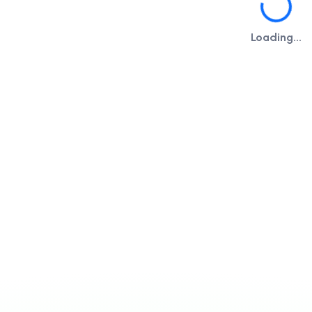
Loading...
Loading...