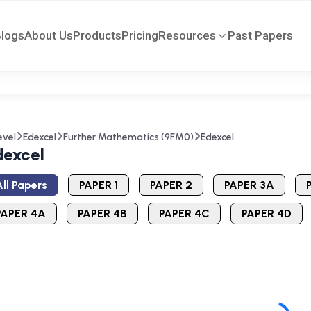
Blogs
About Us
Products
Pricing
Resources
Past Papers
evel
Edexcel
Further Mathematics (9FM0)
Edexcel
dexcel
ll Papers
PAPER 1
PAPER 2
PAPER 3A
PAPER 4A
PAPER 4B
PAPER 4C
PAPER 4D