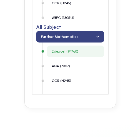
OCR (H245)
WJEC (1305U)
All Subject
Further Mathematics
Edexcel (9FM0)
AQA (7367)
OCR (H245)
WJEC (1305U)