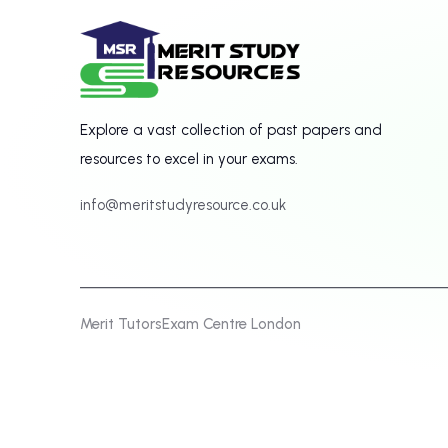
Explore a vast collection of past papers and
resources to excel in your exams.
info@meritstudyresource.co.uk
Merit Tutors
Exam Centre London