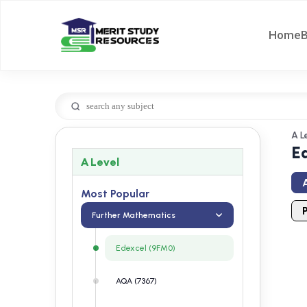
Home
A L
E
A Level
A
Most Popular
Further Mathematics
Edexcel (9FM0)
AQA (7367)