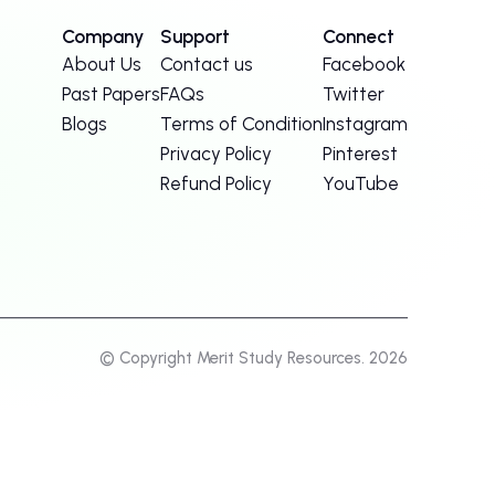
Company
Support
Connect
About Us
Contact us
Facebook
Past Papers
FAQs
Twitter
Blogs
Terms of Condition
Instagram
Privacy Policy
Pinterest
Refund Policy
YouTube
© Copyright Merit Study Resources. 2026