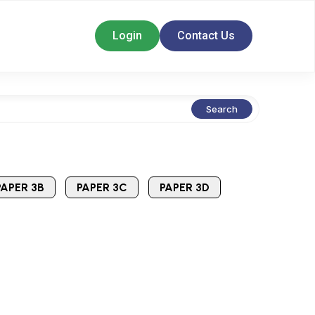
Login
Contact Us
Search
PAPER 3B
PAPER 3C
PAPER 3D