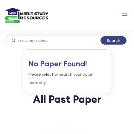
Search
No Paper Found!
Please select or search your paper
correctly
All Past Paper