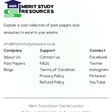
Explore a vast collection of past papers and
resources to excel in your exams.
info@meritstudyresource.co.uk
Company
Support
Connect
About Us
Contact us
Facebook
Past Papers
FAQs
Twitter
Blogs
Terms of Condition
Instagram
Privacy Policy
Pinterest
Refund Policy
YouTube
Merit Tutors
Exam Centre London