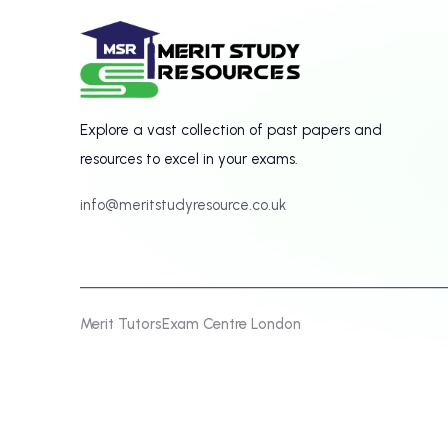
Explore a vast collection of past papers and
resources to excel in your exams.
info@meritstudyresource.co.uk
Merit Tutors
Exam Centre London