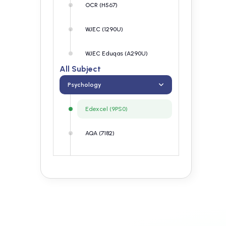
OCR (H567)
WJEC (1290U)
WJEC Eduqas (A290U)
All Subject
Psychology
Edexcel (9PS0)
AQA (7182)
OCR (H567)
WJEC (1290U)
WJEC Eduqas (A290U)