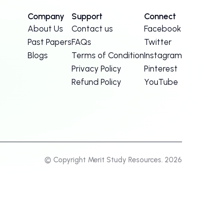
Company
Support
Connect
About Us
Contact us
Facebook
Past Papers
FAQs
Twitter
Blogs
Terms of Condition
Instagram
Privacy Policy
Pinterest
Refund Policy
YouTube
© Copyright Merit Study Resources. 2026