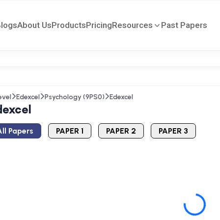
Blogs
About Us
Products
Pricing
Resources
Past Papers
evel
Edexcel
Psychology (9PS0)
Edexcel
dexcel
ll Papers
PAPER 1
PAPER 2
PAPER 3
Loading...