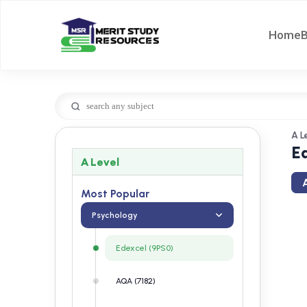
Home
A L
E
A Level
A
Most Popular
Psychology
Edexcel (9PS0)
AQA (7182)