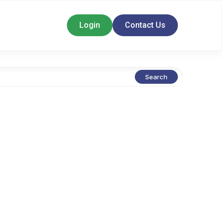
Login
Contact Us
Search