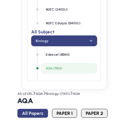
WJEC (2400U)
WJEC Eduqas (B400U)
All Subject
Biology
Edexcel (8BN0)
AQA (7401)
OCR (H020)
AS LEVEL
AQA
Biology (7401)
AQA
WJEC (2400U)
AQA
WJEC Eduqas (B400U)
All Papers
PAPER 1
PAPER 2