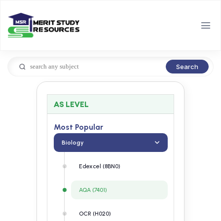
Search
AS LEVEL
Most Popular
Biology
Edexcel (8BN0)
AQA (7401)
OCR (H020)