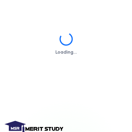
Loading...
Loading...