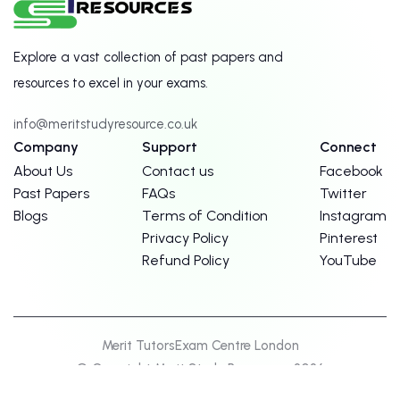
Explore a vast collection of past papers and
resources to excel in your exams.
info@meritstudyresource.co.uk
Company
Support
Connect
About Us
Contact us
Facebook
Past Papers
FAQs
Twitter
Blogs
Terms of Condition
Instagram
Privacy Policy
Pinterest
Refund Policy
YouTube
Merit Tutors
Exam Centre London
© Copyright Merit Study Resources. 2026