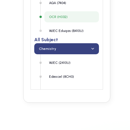
AQA (7404)
OCR (H032)
WJEC Eduqas (B410U)
All Subject
Chemistry
WJEC (2410U)
Edexcel (8CH0)
AQA (7404)
OCR (H032)
WJEC Eduqas (B410U)