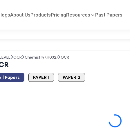
Blogs
About Us
Products
Pricing
Resources
Past Papers
LEVEL
OCR
Chemistry (H032)
OCR
CR
ll Papers
PAPER 1
PAPER 2
Loading...