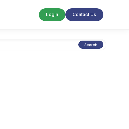
Login
Contact Us
Search