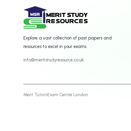
Explore a vast collection of past papers and
resources to excel in your exams.
info@meritstudyresource.co.uk
Merit Tutors
Exam Centre London