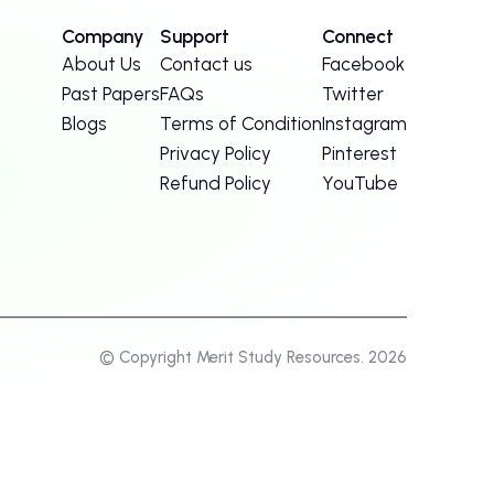
Company
Support
Connect
About Us
Contact us
Facebook
Past Papers
FAQs
Twitter
Blogs
Terms of Condition
Instagram
Privacy Policy
Pinterest
Refund Policy
YouTube
© Copyright Merit Study Resources. 2026