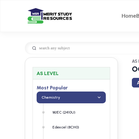
Home
AS 
O
AS LEVEL
A
Most Popular
Chemistry
WJEC (2410U)
Edexcel (8CH0)