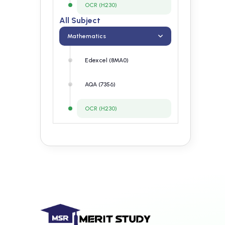
OCR (H230)
All Subject
Mathematics
Edexcel (8MA0)
AQA (7356)
OCR (H230)