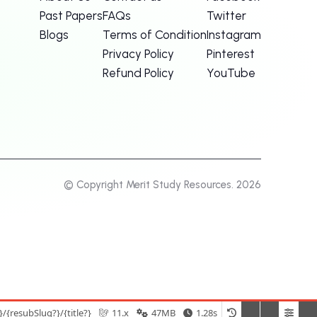
Past Papers
FAQs
Twitter
Blogs
Terms of Condition
Instagram
Privacy Policy
Pinterest
Refund Policy
YouTube
© Copyright Merit Study Resources. 2026
{resubSlug?}/{title?}
11.x
47MB
1.28s