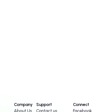
Company
Support
Connect
About Us
Contact us
Facebook