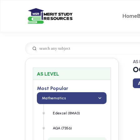
Home
AS 
O
AS LEVEL
A
Most Popular
Mathematics
Edexcel (8MA0)
AQA (7356)