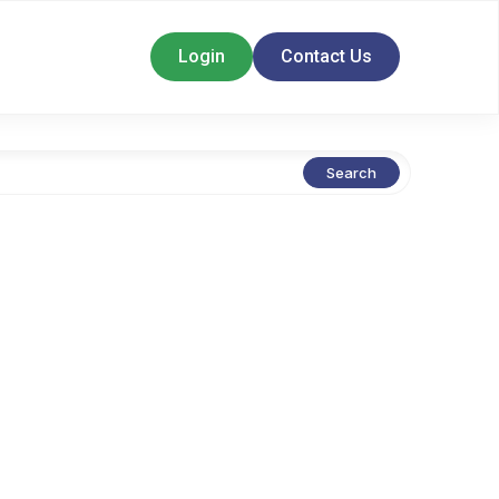
Login
Contact Us
Search