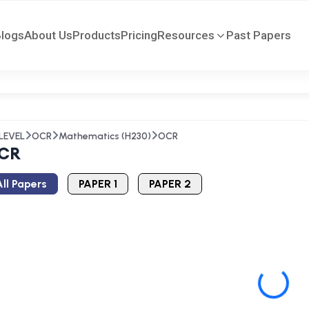
Blogs
About Us
Products
Pricing
Resources
Past Papers
LEVEL
OCR
Mathematics (H230)
OCR
CR
ll Papers
PAPER 1
PAPER 2
Loading...