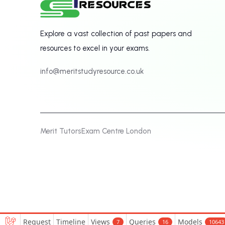
Explore a vast collection of past papers and
resources to excel in your exams.
info@meritstudyresource.co.uk
Merit Tutors
Exam Centre London
Request
Timeline
Views
Queries
Models
7
16
10643