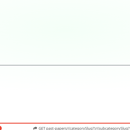
GET past-papers/{categorySlug?}/{subcategorySlug?}/