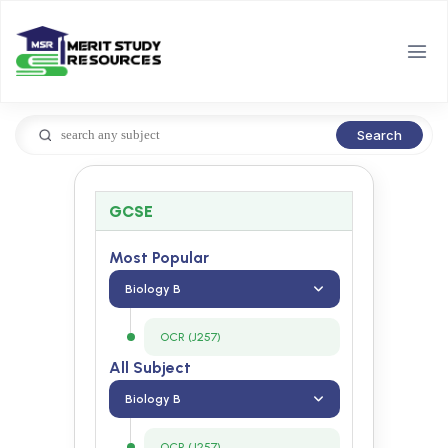
Search
GCSE
Most Popular
Biology B
OCR (J257)
All Subject
Biology B
OCR (J257)