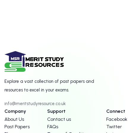
Explore a vast collection of past papers and
resources to excel in your exams.
info@meritstudyresource.co.uk
Company
Support
Connect
About Us
Contact us
Facebook
Past Papers
FAQs
Twitter