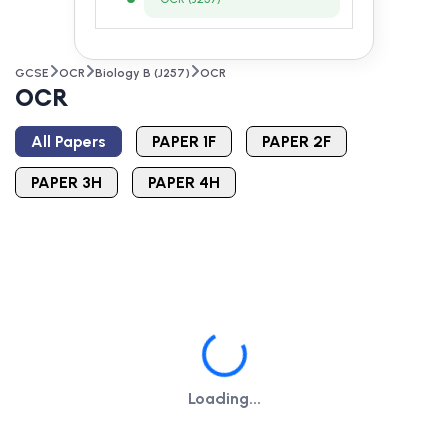
GCSE
OCR
Biology B (J257)
OCR
OCR
All Papers
PAPER 1F
PAPER 2F
PAPER 3H
PAPER 4H
Loading...
Loading...