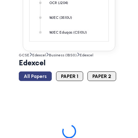
OCR (J204)
WJEC (3510U)
WJEC Eduqas (C510U)
GCSE
Edexcel
Business (1BS0)
Edexcel
Edexcel
All Papers
PAPER 1
PAPER 2
Loading...