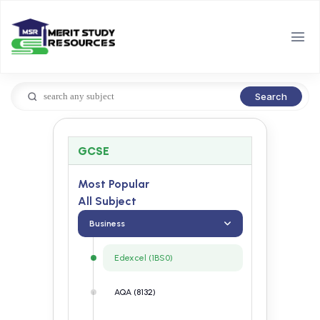
Search
GCSE
Most Popular
All Subject
Business
Edexcel (1BS0)
AQA (8132)