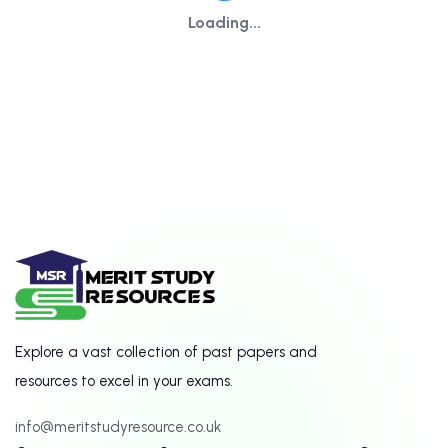
Loading...
Explore a vast collection of past papers and
resources to excel in your exams.
info@meritstudyresource.co.uk