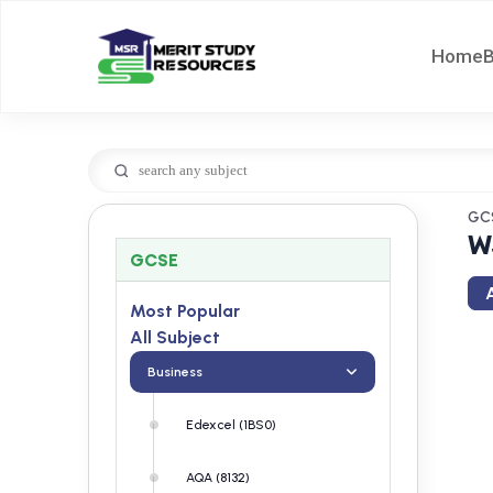
Home
GC
W
GCSE
A
Most Popular
All Subject
Business
Edexcel (1BS0)
AQA (8132)