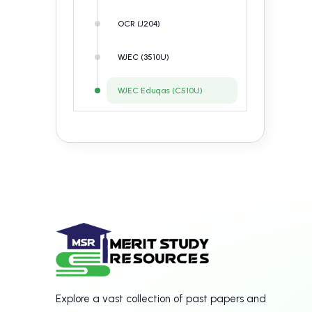
OCR (J204)
WJEC (3510U)
WJEC Eduqas (C510U)
Explore a vast collection of past papers and