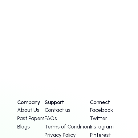
Company
Support
Connect
About Us
Contact us
Facebook
Past Papers
FAQs
Twitter
Blogs
Terms of Condition
Instagram
Privacy Policy
Pinterest