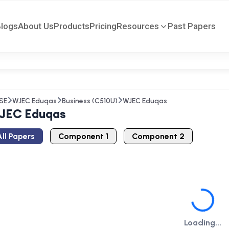
Blogs
About Us
Products
Pricing
Resources
Past Papers
SE
WJEC Eduqas
Business (C510U)
WJEC Eduqas
JEC Eduqas
ll Papers
Component 1
Component 2
Loading...
Loading...