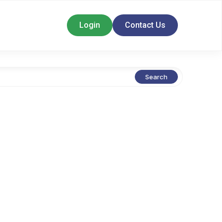
Login
Contact Us
Search