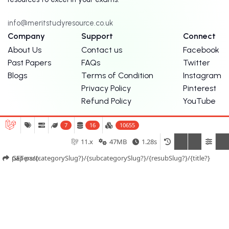
info@meritstudyresource.co.uk
Company
Support
Connect
About Us
Contact us
Facebook
Past Papers
FAQs
Twitter
Blogs
Terms of Condition
Instagram
Privacy Policy
Pinterest
Refund Policy
YouTube
7
16
10655
11.x
47MB
1.28s
Merit Tutors
Exam Centre London
GET past-papers/{categorySlug?}/{subcategorySlug?}/{resubSlug?}/{title?}
© Copyright Merit Study Resources. 2026