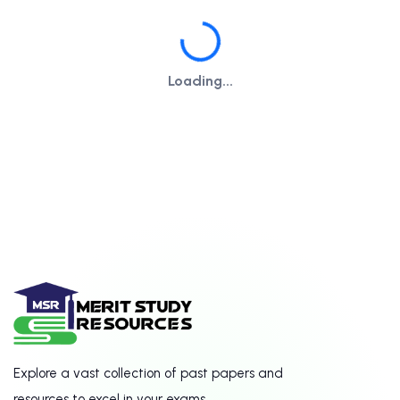
Loading...
Loading...
Explore a vast collection of past papers and
resources to excel in your exams.