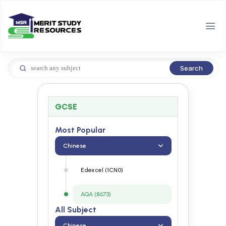
Search
GCSE
Most Popular
Chinese
Edexcel (1CN0)
AQA (8673)
All Subject
Chinese