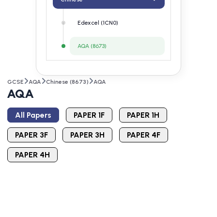
Edexcel (1CN0)
AQA (8673)
GCSE
AQA
Chinese (8673)
AQA
AQA
All Papers
PAPER 1F
PAPER 1H
PAPER 3F
PAPER 3H
PAPER 4F
PAPER 4H