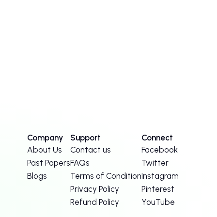
Company
Support
Connect
About Us
Contact us
Facebook
Past Papers
FAQs
Twitter
Blogs
Terms of Condition
Instagram
Privacy Policy
Pinterest
Refund Policy
YouTube