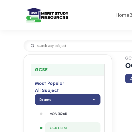
Home
GC
O
GCSE
A
Most Popular
All Subject
Drama
AQA (8261)
OCR (J316)