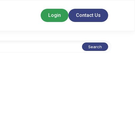
Login
Contact Us
Search