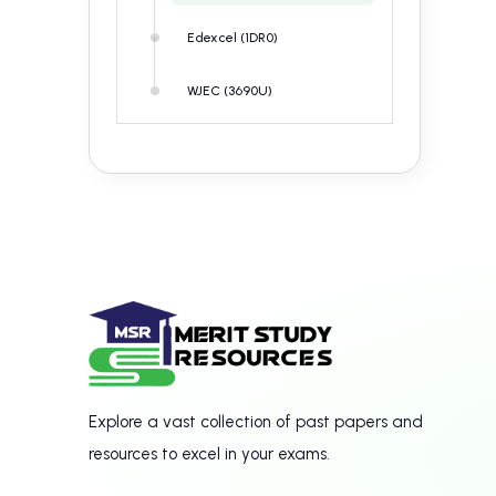
Edexcel (1DR0)
WJEC (3690U)
Explore a vast collection of past papers and
resources to excel in your exams.