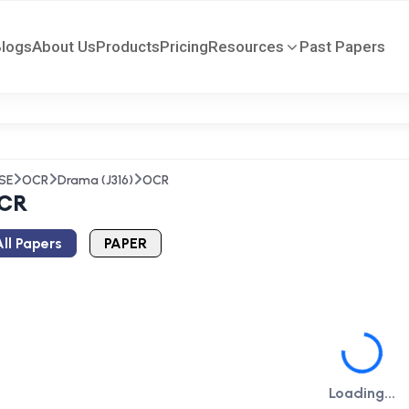
Blogs
About Us
Products
Pricing
Resources
Past Papers
SE
OCR
Drama (J316)
OCR
CR
ll Papers
PAPER
Loading...
Loading...