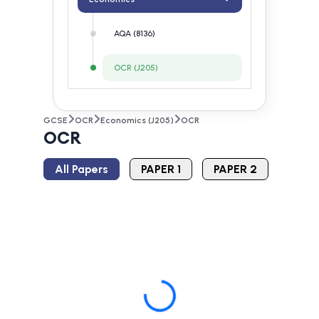
AQA (8136)
OCR (J205)
GCSE
OCR
Economics (J205)
OCR
OCR
All Papers
PAPER 1
PAPER 2
Loading...