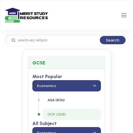
Search
GCSE
Most Popular
Economics
AQA (8136)
OCR (J205)
All Subject
Economics