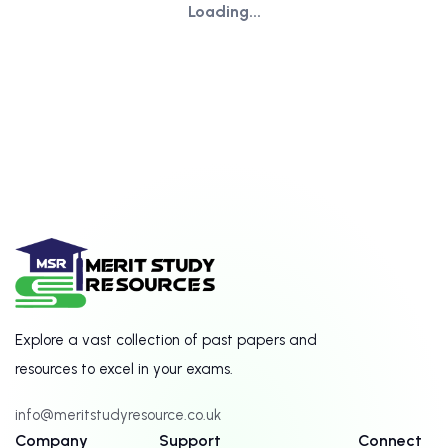
Loading...
Explore a vast collection of past papers and
resources to excel in your exams.
info@meritstudyresource.co.uk
Company
Support
Connect