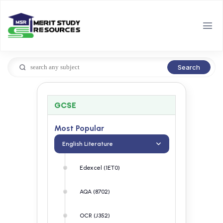
Search
GCSE
Most Popular
English Literature
Edexcel (1ET0)
AQA (8702)
OCR (J352)