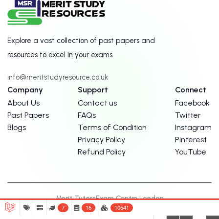
Explore a vast collection of past papers and
resources to excel in your exams.
info@meritstudyresource.co.uk
Company
Support
Connect
About Us
Contact us
Facebook
Past Papers
FAQs
Twitter
Blogs
Terms of Condition
Instagram
Privacy Policy
Pinterest
Refund Policy
YouTube
Merit Tutors
Exam Centre London
7
16
10641
© Copyright Merit Study Resources. 2026