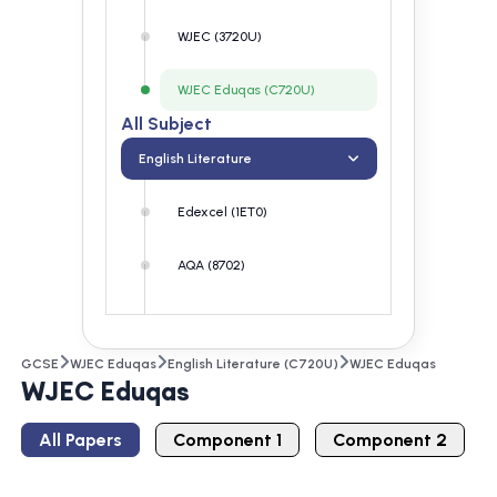
WJEC (3720U)
WJEC Eduqas (C720U)
All Subject
English Literature
Edexcel (1ET0)
AQA (8702)
OCR (J352)
GCSE
WJEC Eduqas
English Literature (C720U)
WJEC Eduqas
WJEC (3720U)
WJEC Eduqas
WJEC Eduqas (C720U)
All Papers
Component 1
Component 2