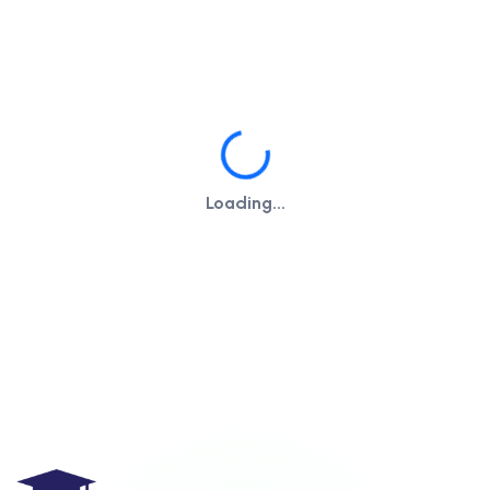
Loading...
Loading...