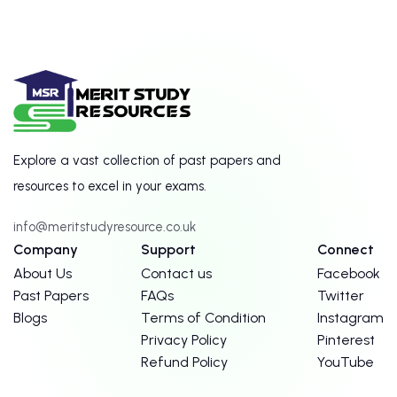
Explore a vast collection of past papers and
resources to excel in your exams.
info@meritstudyresource.co.uk
Company
Support
Connect
About Us
Contact us
Facebook
Past Papers
FAQs
Twitter
Blogs
Terms of Condition
Instagram
Privacy Policy
Pinterest
Refund Policy
YouTube