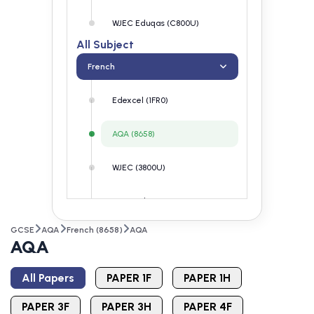
WJEC Eduqas (C800U)
All Subject
French
Edexcel (1FR0)
AQA (8658)
WJEC (3800U)
WJEC Eduqas (C800U)
GCSE
AQA
French (8658)
AQA
AQA
All Papers
PAPER 1F
PAPER 1H
PAPER 3F
PAPER 3H
PAPER 4F