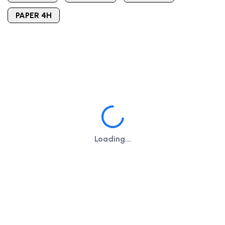
PAPER 4H
Loading...
Loading...