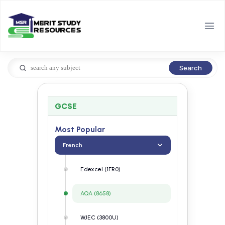
Search
GCSE
Most Popular
French
Edexcel (1FR0)
AQA (8658)
WJEC (3800U)