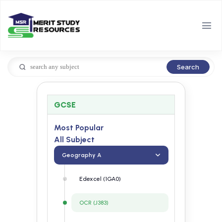
Search
GCSE
Most Popular
All Subject
Geography A
Edexcel (1GA0)
OCR (J383)