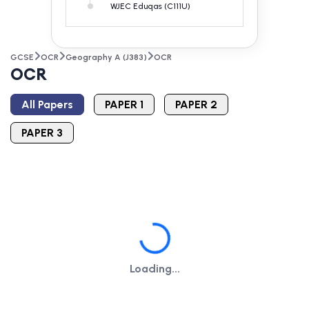
WJEC Eduqas (C111U)
GCSE
OCR
Geography A (J383)
OCR
OCR
All Papers
PAPER 1
PAPER 2
PAPER 3
Loading...
Loading...