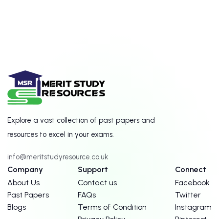
Explore a vast collection of past papers and
resources to excel in your exams.
info@meritstudyresource.co.uk
Company
Support
Connect
About Us
Contact us
Facebook
Past Papers
FAQs
Twitter
Blogs
Terms of Condition
Instagram