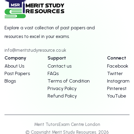
Explore a vast collection of past papers and
resources to excel in your exams.
info@meritstudyresource.co.uk
Company
Support
Connect
About Us
Contact us
Facebook
Past Papers
FAQs
Twitter
Blogs
Terms of Condition
Instagram
Privacy Policy
Pinterest
Refund Policy
YouTube
Merit Tutors
Exam Centre London
© Copyright Merit Study Resources. 2026