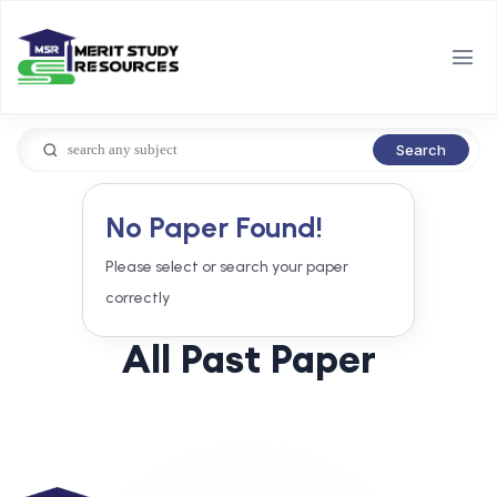
Search
No Paper Found!
Please select or search your paper
correctly
All Past Paper