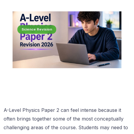
Science Revision
A-Level Physics Paper 2 can feel intense because it
often brings together some of the most conceptually
challenging areas of the course. Students may need to