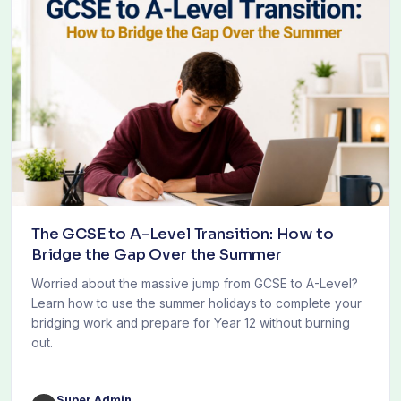
The GCSE to A-Level Transition: How to
Bridge the Gap Over the Summer
Worried about the massive jump from GCSE to A-Level?
Learn how to use the summer holidays to complete your
bridging work and prepare for Year 12 without burning
out.
Super Admin