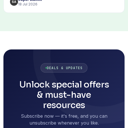
SA
18 Jul 2026
DEALS & UPDATES
Unlock special offers
& must-have
resources
Subscribe now — it's free, and you can
unsubscribe whenever you like.