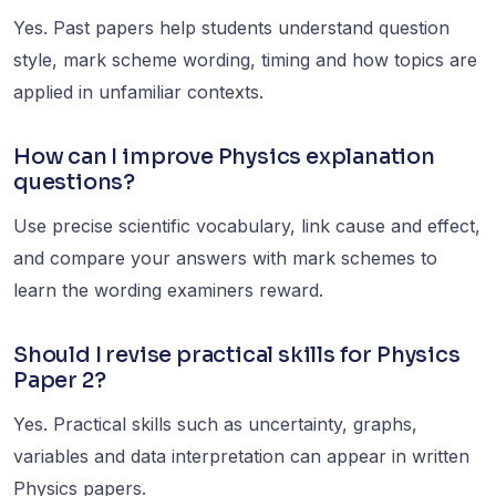
Yes. Past papers help students understand question
style, mark scheme wording, timing and how topics are
applied in unfamiliar contexts.
How can I improve Physics explanation
questions?
Use precise scientific vocabulary, link cause and effect,
and compare your answers with mark schemes to
learn the wording examiners reward.
Should I revise practical skills for Physics
Paper 2?
Yes. Practical skills such as uncertainty, graphs,
variables and data interpretation can appear in written
Physics papers.