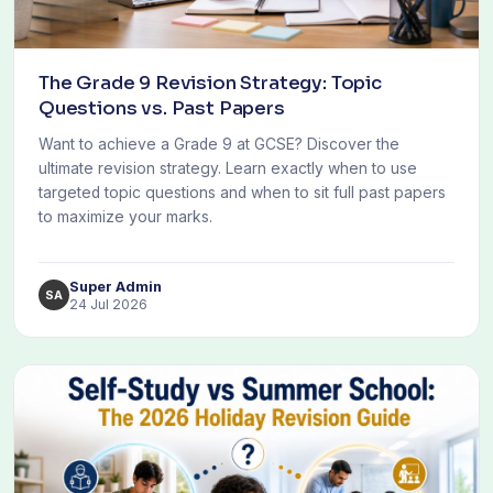
The Grade 9 Revision Strategy: Topic
Questions vs. Past Papers
Want to achieve a Grade 9 at GCSE? Discover the
ultimate revision strategy. Learn exactly when to use
targeted topic questions and when to sit full past papers
to maximize your marks.
Super Admin
SA
24 Jul 2026