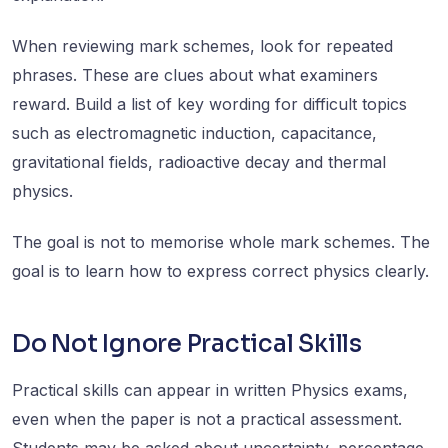
When reviewing mark schemes, look for repeated
phrases. These are clues about what examiners
reward. Build a list of key wording for difficult topics
such as electromagnetic induction, capacitance,
gravitational fields, radioactive decay and thermal
physics.
The goal is not to memorise whole mark schemes. The
goal is to learn how to express correct physics clearly.
Do Not Ignore Practical Skills
Practical skills can appear in written Physics exams,
even when the paper is not a practical assessment.