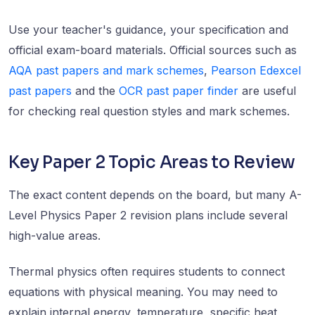
Use your teacher's guidance, your specification and
official exam-board materials. Official sources such as
AQA past papers and mark schemes
,
Pearson Edexcel
past papers
and the
OCR past paper finder
are useful
for checking real question styles and mark schemes.
Key Paper 2 Topic Areas to Review
The exact content depends on the board, but many A-
Level Physics Paper 2 revision plans include several
high-value areas.
Thermal physics often requires students to connect
equations with physical meaning. You may need to
explain internal energy, temperature, specific heat