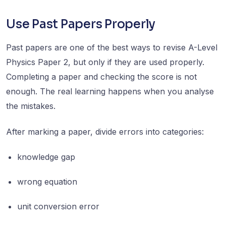
Use Past Papers Properly
Past papers are one of the best ways to revise A-Level
Physics Paper 2, but only if they are used properly.
Completing a paper and checking the score is not
enough. The real learning happens when you analyse
the mistakes.
After marking a paper, divide errors into categories:
knowledge gap
wrong equation
unit conversion error