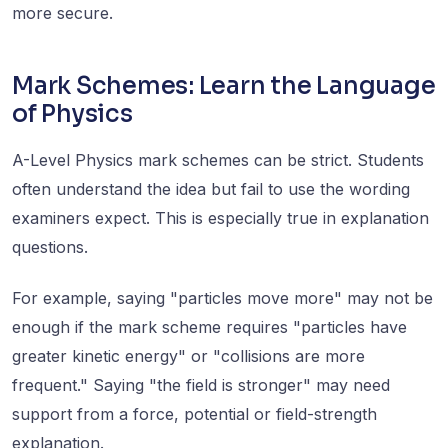
more secure.
Mark Schemes: Learn the Language
of Physics
A-Level Physics mark schemes can be strict. Students
often understand the idea but fail to use the wording
examiners expect. This is especially true in explanation
questions.
For example, saying "particles move more" may not be
enough if the mark scheme requires "particles have
greater kinetic energy" or "collisions are more
frequent." Saying "the field is stronger" may need
support from a force, potential or field-strength
explanation.