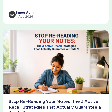
Super Admin
SA
4 Aug 2026
Stop Re-Reading Your Notes: The 3 Active
Recall Strategies That Actually Guarantee a