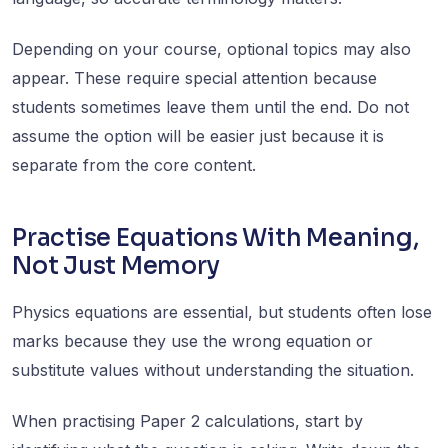
Depending on your course, optional topics may also
appear. These require special attention because
students sometimes leave them until the end. Do not
assume the option will be easier just because it is
separate from the core content.
Practise Equations With Meaning,
Not Just Memory
Physics equations are essential, but students often lose
marks because they use the wrong equation or
substitute values without understanding the situation.
When practising Paper 2 calculations, start by