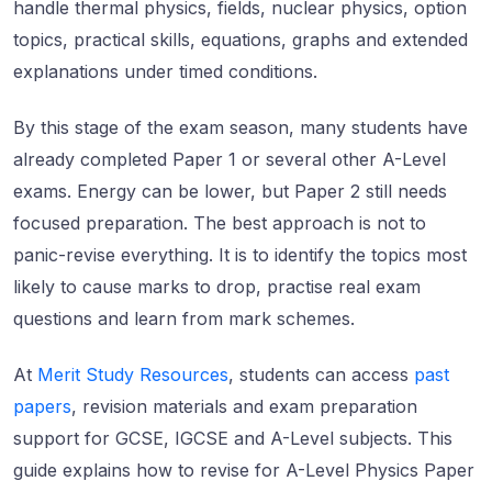
handle thermal physics, fields, nuclear physics, option
topics, practical skills, equations, graphs and extended
explanations under timed conditions.
By this stage of the exam season, many students have
already completed Paper 1 or several other A-Level
exams. Energy can be lower, but Paper 2 still needs
focused preparation. The best approach is not to
panic-revise everything. It is to identify the topics most
likely to cause marks to drop, practise real exam
questions and learn from mark schemes.
At
Merit Study Resources
, students can access
past
papers
, revision materials and exam preparation
support for GCSE, IGCSE and A-Level subjects. This
guide explains how to revise for A-Level Physics Paper