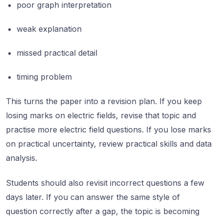
poor graph interpretation
weak explanation
missed practical detail
timing problem
This turns the paper into a revision plan. If you keep
losing marks on electric fields, revise that topic and
practise more electric field questions. If you lose marks
on practical uncertainty, review practical skills and data
analysis.
Students should also revisit incorrect questions a few
days later. If you can answer the same style of
question correctly after a gap, the topic is becoming