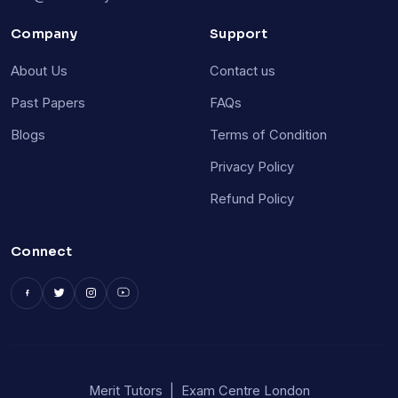
Company
Support
About Us
Contact us
Past Papers
FAQs
Blogs
Terms of Condition
Privacy Policy
Refund Policy
Connect
Merit Tutors
|
Exam Centre London