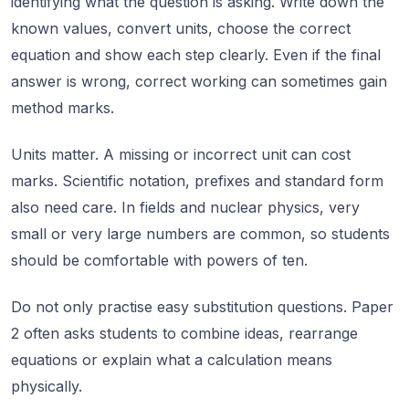
identifying what the question is asking. Write down the
known values, convert units, choose the correct
equation and show each step clearly. Even if the final
answer is wrong, correct working can sometimes gain
method marks.
Units matter. A missing or incorrect unit can cost
marks. Scientific notation, prefixes and standard form
also need care. In fields and nuclear physics, very
small or very large numbers are common, so students
should be comfortable with powers of ten.
Do not only practise easy substitution questions. Paper
2 often asks students to combine ideas, rearrange
equations or explain what a calculation means
physically.