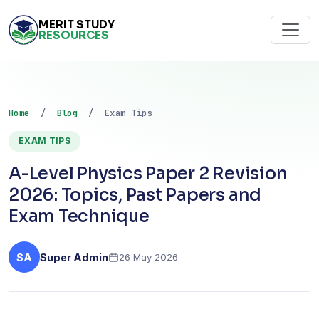
MERIT STUDY
RESOURCES
Home
/
Blog
/ Exam Tips
EXAM TIPS
A-Level Physics Paper 2 Revision
2026: Topics, Past Papers and
Exam Technique
SA
Super Admin
26 May 2026