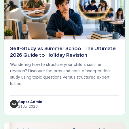
Self-Study vs Summer School: The Ultimate
2026 Guide to Holiday Revision
Wondering how to structure your child's summer
revision? Discover the pros and cons of independent
study using topic questions versus structured expert
tuition.
Super Admin
SA
21 Jul 2026