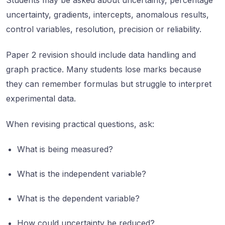
Students may be asked about uncertainty, percentage
uncertainty, gradients, intercepts, anomalous results,
control variables, resolution, precision or reliability.
Paper 2 revision should include data handling and
graph practice. Many students lose marks because
they can remember formulas but struggle to interpret
experimental data.
When revising practical questions, ask:
What is being measured?
What is the independent variable?
What is the dependent variable?
How could uncertainty be reduced?