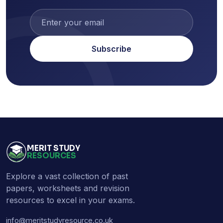
Subscribe
MERIT STUDY
RESOURCES
Explore a vast collection of past
papers, worksheets and revision
resources to excel in your exams.
info@meritstudyresource.co.uk