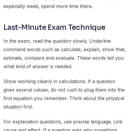
especially weak, spend more time there.
Last-Minute Exam Technique
In the exam, read the question slowly. Underline
command words such as calculate, explain, show that,
estimate, compare and evaluate. These words tell you
what kind of answer is needed.
Show working clearly in calculations. If a question
gives several values, do not rush to plug them into the
first equation you remember. Think about the physical
situation first.
For explanation questions, use precise language. Link
cause and effect. If a question asks why something