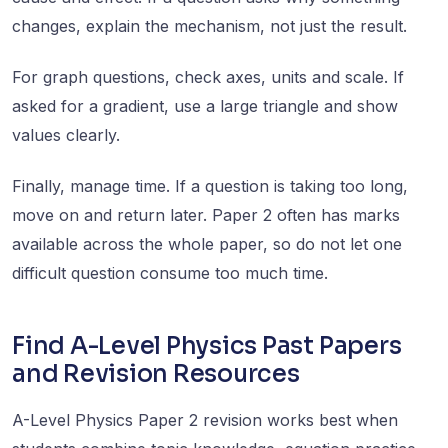
changes, explain the mechanism, not just the result.
For graph questions, check axes, units and scale. If
asked for a gradient, use a large triangle and show
values clearly.
Finally, manage time. If a question is taking too long,
move on and return later. Paper 2 often has marks
available across the whole paper, so do not let one
difficult question consume too much time.
Find A-Level Physics Past Papers
and Revision Resources
A-Level Physics Paper 2 revision works best when