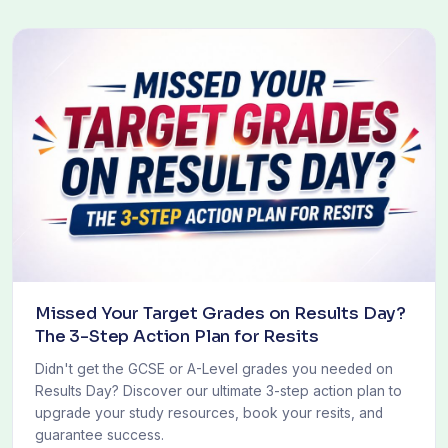
Missed Your Target Grades on Results Day?
The 3-Step Action Plan for Resits
Didn't get the GCSE or A-Level grades you needed on
Results Day? Discover our ultimate 3-step action plan to
upgrade your study resources, book your resits, and
guarantee success.