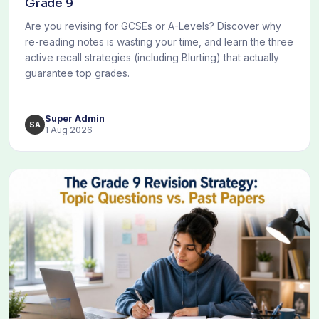
Grade 9
Are you revising for GCSEs or A-Levels? Discover why
re-reading notes is wasting your time, and learn the three
active recall strategies (including Blurting) that actually
guarantee top grades.
Super Admin
SA
1 Aug 2026