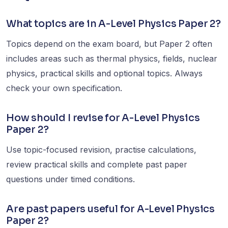
What topics are in A-Level Physics Paper 2?
Topics depend on the exam board, but Paper 2 often
includes areas such as thermal physics, fields, nuclear
physics, practical skills and optional topics. Always
check your own specification.
How should I revise for A-Level Physics
Paper 2?
Use topic-focused revision, practise calculations,
review practical skills and complete past paper
questions under timed conditions.
Are past papers useful for A-Level Physics
Paper 2?