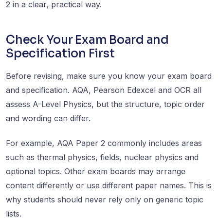
2 in a clear, practical way.
Check Your Exam Board and
Specification First
Before revising, make sure you know your exam board
and specification. AQA, Pearson Edexcel and OCR all
assess A-Level Physics, but the structure, topic order
and wording can differ.
For example, AQA Paper 2 commonly includes areas
such as thermal physics, fields, nuclear physics and
optional topics. Other exam boards may arrange
content differently or use different paper names. This is
why students should never rely only on generic topic
lists.