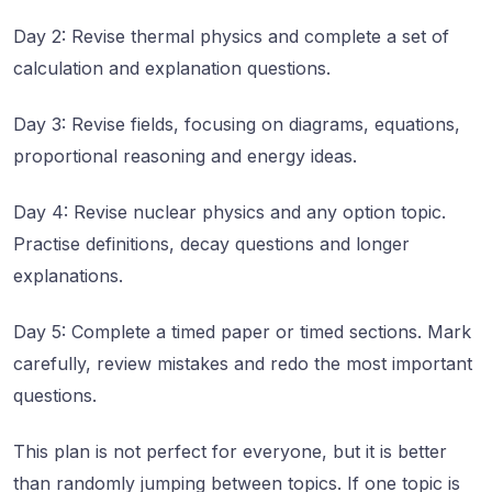
Day 2: Revise thermal physics and complete a set of
calculation and explanation questions.
Day 3: Revise fields, focusing on diagrams, equations,
proportional reasoning and energy ideas.
Day 4: Revise nuclear physics and any option topic.
Practise definitions, decay questions and longer
explanations.
Day 5: Complete a timed paper or timed sections. Mark
carefully, review mistakes and redo the most important
questions.
This plan is not perfect for everyone, but it is better
than randomly jumping between topics. If one topic is