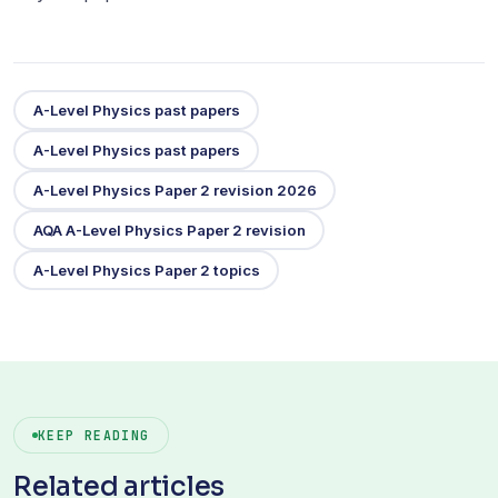
A-Level Physics past papers
A-Level Physics past papers
A-Level Physics Paper 2 revision 2026
AQA A-Level Physics Paper 2 revision
A-Level Physics Paper 2 topics
KEEP READING
Related articles