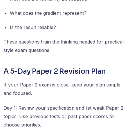
What does the gradient represent?
Is the result reliable?
These questions train the thinking needed for practical-
style exam questions.
A 5-Day Paper 2 Revision Plan
If your Paper 2 exam is close, keep your plan simple
and focused.
Day 1: Review your specification and list weak Paper 2
topics. Use previous tests or past paper scores to
choose priorities.