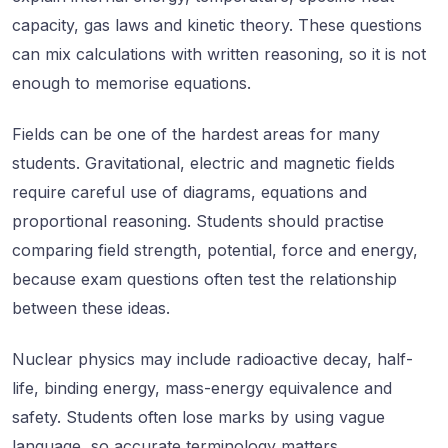
capacity, gas laws and kinetic theory. These questions
can mix calculations with written reasoning, so it is not
enough to memorise equations.
Fields can be one of the hardest areas for many
students. Gravitational, electric and magnetic fields
require careful use of diagrams, equations and
proportional reasoning. Students should practise
comparing field strength, potential, force and energy,
because exam questions often test the relationship
between these ideas.
Nuclear physics may include radioactive decay, half-
life, binding energy, mass-energy equivalence and
safety. Students often lose marks by using vague
language, so accurate terminology matters.