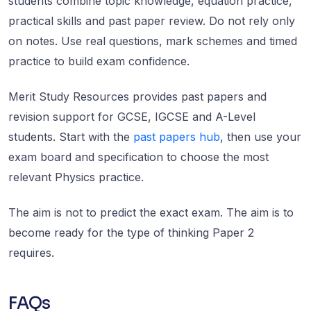
students combine topic knowledge, equation practice,
practical skills and past paper review. Do not rely only
on notes. Use real questions, mark schemes and timed
practice to build exam confidence.
Merit Study Resources provides past papers and
revision support for GCSE, IGCSE and A-Level
students. Start with the
past papers hub
, then use your
exam board and specification to choose the most
relevant Physics practice.
The aim is not to predict the exact exam. The aim is to
become ready for the type of thinking Paper 2
requires.
FAQs