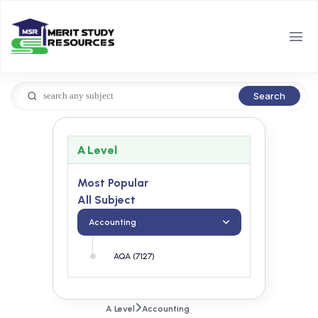
Search
A Level
Most Popular
All Subject
Accounting
AQA (7127)
A Level
Accounting