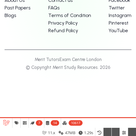
About Us
Contact us
Facebook
Past Papers
FAQs
Twitter
Blogs
Terms of Condition
Instagram
Privacy Policy
Pinterest
Refund Policy
YouTube
Merit Tutors
Exam Centre London
© Copyright Merit Study Resources. 2026
7
14
10617
11.x
47MB
1.29s