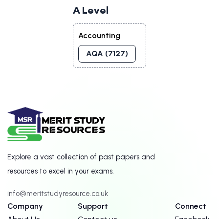
A Level
Accounting
AQA (7127)
Explore a vast collection of past papers and
resources to excel in your exams.
info@meritstudyresource.co.uk
Company
Support
Connect