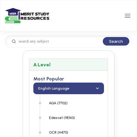
Search
A Level
Most Popular
English Language
AQA (7702)
Edexcel (9EN0)
OCR (H470)