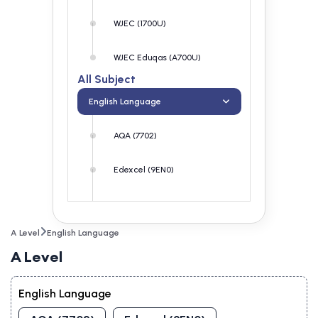
WJEC (1700U)
WJEC Eduqas (A700U)
All Subject
English Language
AQA (7702)
Edexcel (9EN0)
OCR (H470)
A Level
English Language
WJEC (1700U)
A Level
WJEC Eduqas (A700U)
English Language