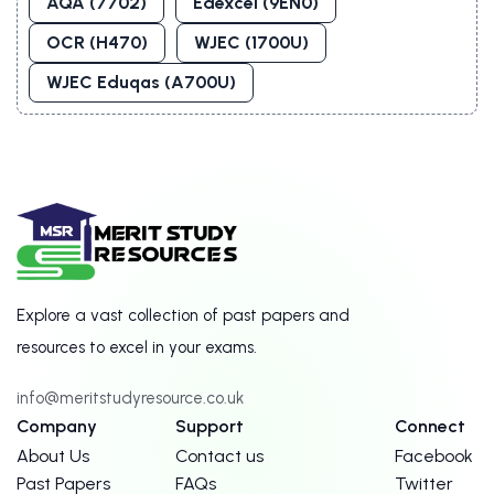
AQA (7702)
Edexcel (9EN0)
OCR (H470)
WJEC (1700U)
WJEC Eduqas (A700U)
Explore a vast collection of past papers and
resources to excel in your exams.
info@meritstudyresource.co.uk
Company
Support
Connect
About Us
Contact us
Facebook
Past Papers
FAQs
Twitter