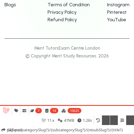
Blogs
Terms of Condition
Instagram
Privacy Policy
Pinterest
Refund Policy
YouTube
Merit Tutors
Exam Centre London
© Copyright Merit Study Resources. 2026
7
14
10625
11.x
47MB
1.26s
GET past-papers/{categorySlug?}/{subcategorySlug?}/{resubSlug?}/{title?}