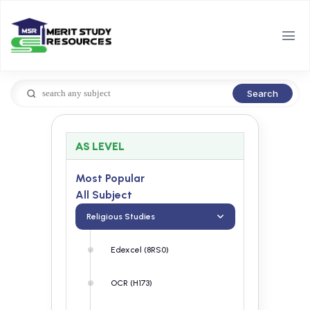
Search
AS LEVEL
Most Popular
All Subject
Religious Studies
Edexcel (8RS0)
OCR (H173)