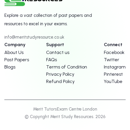
Explore a vast collection of past papers and
resources to excel in your exams.
info@meritstudyresource.co.uk
Company
Support
Connect
About Us
Contact us
Facebook
Past Papers
FAQs
Twitter
Blogs
Terms of Condition
Instagram
Privacy Policy
Pinterest
Refund Policy
YouTube
Merit Tutors
Exam Centre London
© Copyright Merit Study Resources. 2026