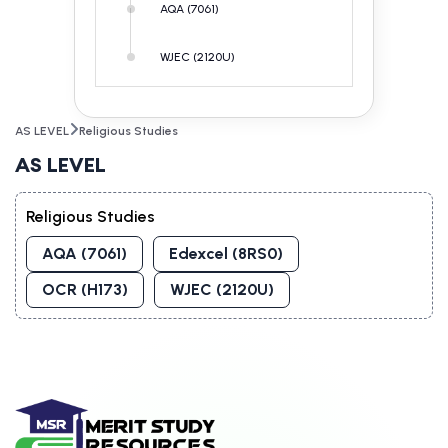
AQA (7061)
WJEC (2120U)
AS LEVEL
Religious Studies
AS LEVEL
Religious Studies
AQA (7061)
Edexcel (8RS0)
OCR (H173)
WJEC (2120U)