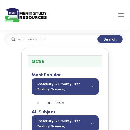
Search
GCSE
Most Popular
Chemistry B (Twenty First
Century Science)
OCR (J258)
All Subject
Chemistry B (Twenty First
Century Science)