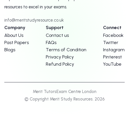
resources to excel in your exams.
info@meritstudyresource.co.uk
Company
Support
Connect
About Us
Contact us
Facebook
Past Papers
FAQs
Twitter
Blogs
Terms of Condition
Instagram
Privacy Policy
Pinterest
Refund Policy
YouTube
Merit Tutors
Exam Centre London
© Copyright Merit Study Resources. 2026