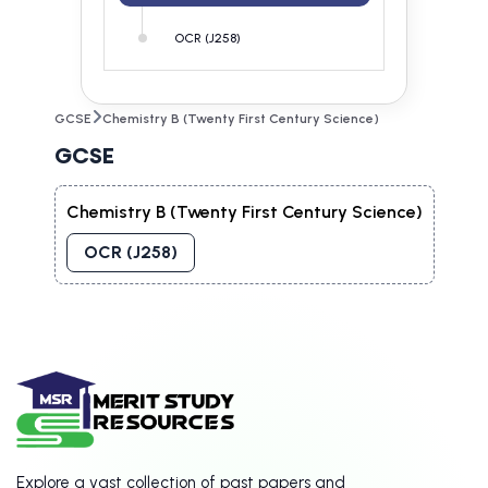
OCR (J258)
GCSE
Chemistry B (Twenty First Century Science)
GCSE
Chemistry B (Twenty First Century Science)
OCR (J258)
Explore a vast collection of past papers and