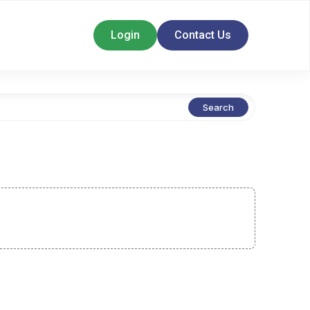
Login
Contact Us
Search