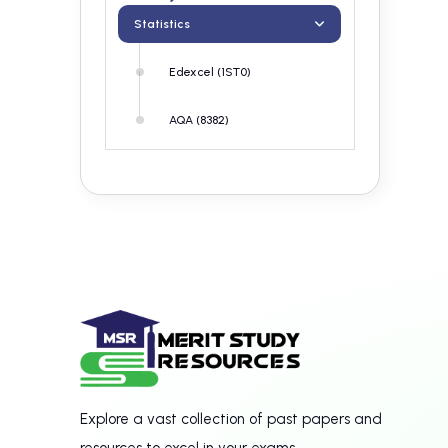
Statistics
Edexcel (1ST0)
AQA (8382)
Explore a vast collection of past papers and