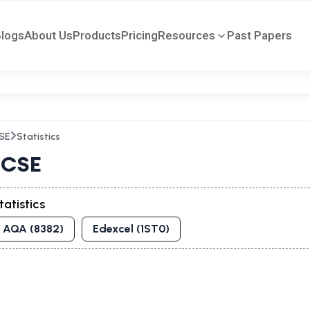
Blogs
About Us
Products
Pricing
Resources
Past Papers
SE
Statistics
CSE
tatistics
AQA (8382)
Edexcel (1ST0)