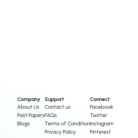
Company
Support
Connect
About Us
Contact us
Facebook
Past Papers
FAQs
Twitter
Blogs
Terms of Condition
Instagram
Privacy Policy
Pinterest