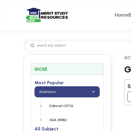
Home
GC
G
GCSE
Most Popular
S
Statistics
Edexcel (1ST0)
AQA (8382)
All Subject