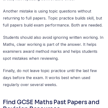
Another mistake is using topic questions without
returning to full papers. Topic practice builds skill, but
full papers build exam performance. Both are needed.
Students should also avoid ignoring written working. In
Maths, clear working is part of the answer. It helps
examiners award method marks and helps students
spot mistakes when reviewing.
Finally, do not leave topic practice until the last few
days before the exam. It works best when used
regularly over several weeks.
Find GCSE Maths Past Papers and