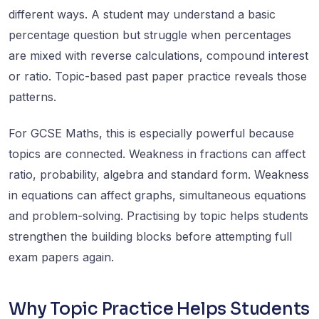
different ways. A student may understand a basic
percentage question but struggle when percentages
are mixed with reverse calculations, compound interest
or ratio. Topic-based past paper practice reveals those
patterns.
For GCSE Maths, this is especially powerful because
topics are connected. Weakness in fractions can affect
ratio, probability, algebra and standard form. Weakness
in equations can affect graphs, simultaneous equations
and problem-solving. Practising by topic helps students
strengthen the building blocks before attempting full
exam papers again.
Why Topic Practice Helps Students