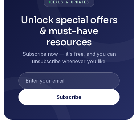
DEALS & UPDATES
Unlock special offers
& must-have
resources
Subscribe now — it's free, and you can
unsubscribe whenever you like.
Subscribe