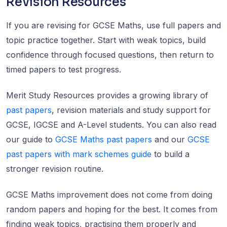
Revision Resources
If you are revising for GCSE Maths, use full papers and
topic practice together. Start with weak topics, build
confidence through focused questions, then return to
timed papers to test progress.
Merit Study Resources provides a growing library of
past papers
, revision materials and study support for
GCSE, IGCSE and A-Level students. You can also read
our guide to
GCSE Maths past papers
and our
GCSE
past papers with mark schemes guide
to build a
stronger revision routine.
GCSE Maths improvement does not come from doing
random papers and hoping for the best. It comes from
finding weak topics, practising them properly and