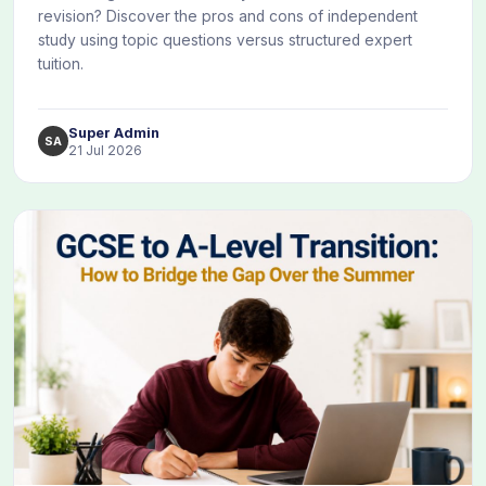
revision? Discover the pros and cons of independent
study using topic questions versus structured expert
tuition.
Super Admin
SA
21 Jul 2026