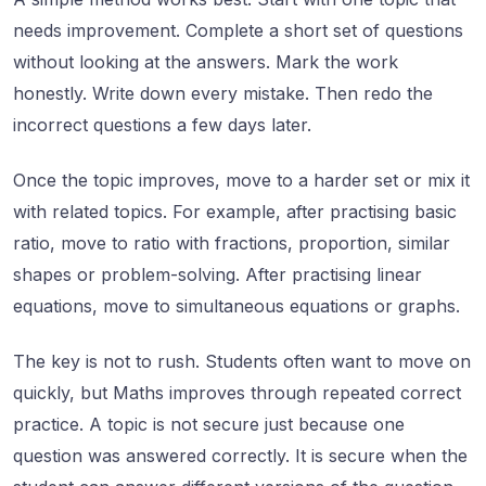
needs improvement. Complete a short set of questions
without looking at the answers. Mark the work
honestly. Write down every mistake. Then redo the
incorrect questions a few days later.
Once the topic improves, move to a harder set or mix it
with related topics. For example, after practising basic
ratio, move to ratio with fractions, proportion, similar
shapes or problem-solving. After practising linear
equations, move to simultaneous equations or graphs.
The key is not to rush. Students often want to move on
quickly, but Maths improves through repeated correct
practice. A topic is not secure just because one
question was answered correctly. It is secure when the