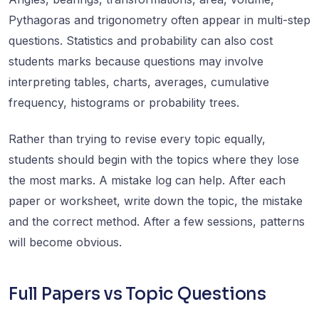
Pythagoras and trigonometry often appear in multi-step
questions. Statistics and probability can also cost
students marks because questions may involve
interpreting tables, charts, averages, cumulative
frequency, histograms or probability trees.
Rather than trying to revise every topic equally,
students should begin with the topics where they lose
the most marks. A mistake log can help. After each
paper or worksheet, write down the topic, the mistake
and the correct method. After a few sessions, patterns
will become obvious.
Full Papers vs Topic Questions