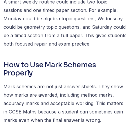
A smart weekly routine could include two topic
sessions and one timed paper section. For example,
Monday could be algebra topic questions, Wednesday
could be geometry topic questions, and Saturday could
be a timed section from a full paper. This gives students
both focused repair and exam practice.
How to Use Mark Schemes
Properly
Mark schemes are not just answer sheets. They show
how marks are awarded, including method marks,
accuracy marks and acceptable working. This matters
in GCSE Maths because a student can sometimes gain
marks even when the final answer is wrong.