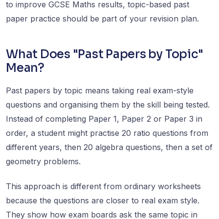
to improve GCSE Maths results, topic-based past
paper practice should be part of your revision plan.
What Does "Past Papers by Topic"
Mean?
Past papers by topic means taking real exam-style
questions and organising them by the skill being tested.
Instead of completing Paper 1, Paper 2 or Paper 3 in
order, a student might practise 20 ratio questions from
different years, then 20 algebra questions, then a set of
geometry problems.
This approach is different from ordinary worksheets
because the questions are closer to real exam style.
They show how exam boards ask the same topic in