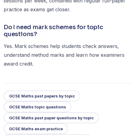
sessions per week, combined with regular full-paper
practice as exams get closer.
Do I need mark schemes for topic
questions?
Yes. Mark schemes help students check answers,
understand method marks and learn how examiners
award credit.
GCSE Maths past papers by topic
GCSE Maths topic questions
GCSE Maths past paper questions by topic
GCSE Maths exam practice