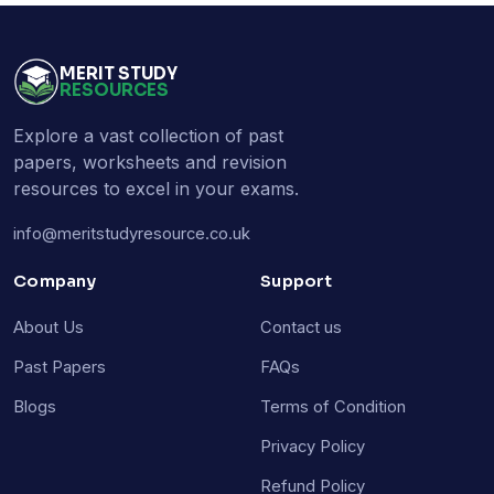
MERIT STUDY
RESOURCES
Explore a vast collection of past
papers, worksheets and revision
resources to excel in your exams.
info@meritstudyresource.co.uk
Company
Support
About Us
Contact us
Past Papers
FAQs
Blogs
Terms of Condition
Privacy Policy
Refund Policy