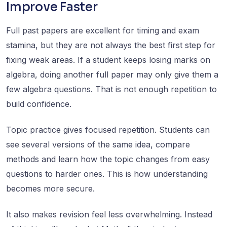
Improve Faster
Full past papers are excellent for timing and exam
stamina, but they are not always the best first step for
fixing weak areas. If a student keeps losing marks on
algebra, doing another full paper may only give them a
few algebra questions. That is not enough repetition to
build confidence.
Topic practice gives focused repetition. Students can
see several versions of the same idea, compare
methods and learn how the topic changes from easy
questions to harder ones. This is how understanding
becomes more secure.
It also makes revision feel less overwhelming. Instead