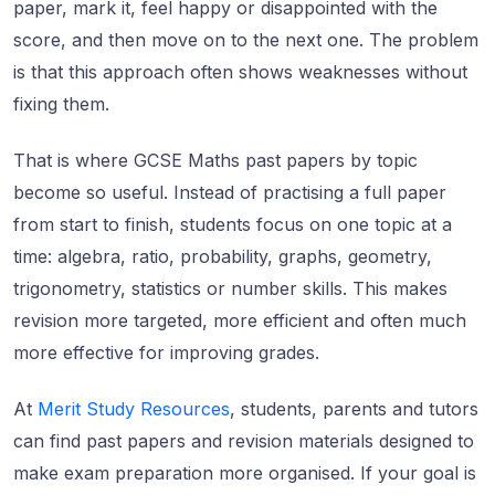
paper, mark it, feel happy or disappointed with the
score, and then move on to the next one. The problem
is that this approach often shows weaknesses without
fixing them.
That is where GCSE Maths past papers by topic
become so useful. Instead of practising a full paper
from start to finish, students focus on one topic at a
time: algebra, ratio, probability, graphs, geometry,
trigonometry, statistics or number skills. This makes
revision more targeted, more efficient and often much
more effective for improving grades.
At
Merit Study Resources
, students, parents and tutors
can find past papers and revision materials designed to
make exam preparation more organised. If your goal is