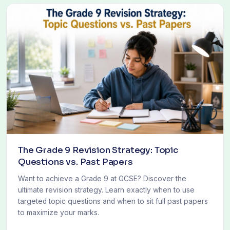
The Grade 9 Revision Strategy: Topic
Questions vs. Past Papers
Want to achieve a Grade 9 at GCSE? Discover the
ultimate revision strategy. Learn exactly when to use
targeted topic questions and when to sit full past papers
to maximize your marks.