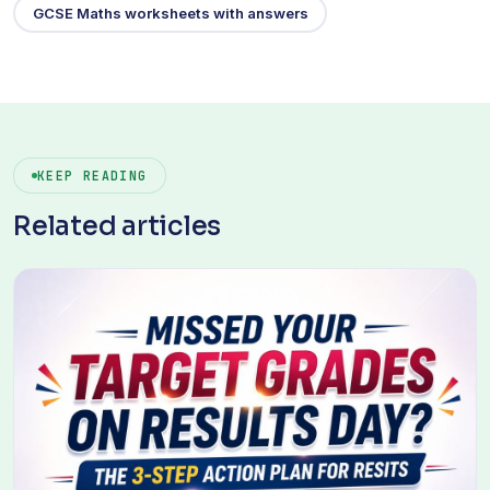
GCSE Maths worksheets with answers
KEEP READING
Related articles