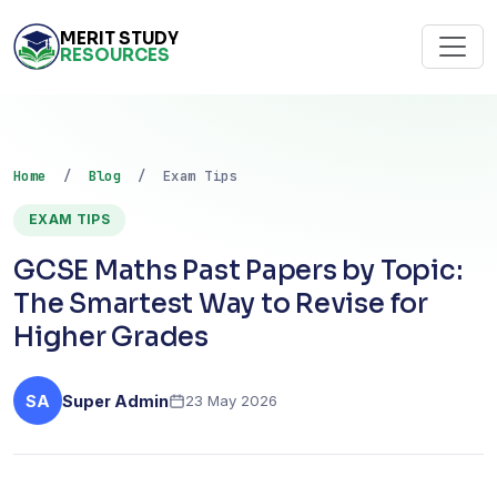
MERIT STUDY
RESOURCES
Home
/
Blog
/ Exam Tips
EXAM TIPS
GCSE Maths Past Papers by Topic:
The Smartest Way to Revise for
Higher Grades
SA
Super Admin
23 May 2026