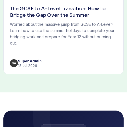
The GCSE to A-Level Transition: How to
Bridge the Gap Over the Summer
Worried about the massive jump from GCSE to A-Level?
Learn how to use the summer holidays to complete your
bridging work and prepare for Year 12 without burning
out.
Super Admin
SA
18 Jul 2026