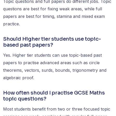
Topic questions and full papers do different jobs. Topic
questions are best for fixing weak areas, while full
papers are best for timing, stamina and mixed exam
practice.
Should Higher tier students use topic-
based past papers?
Yes. Higher tier students can use topic-based past
papers to practise advanced areas such as circle
theorems, vectors, surds, bounds, trigonometry and
algebraic proof.
How often should I practise GCSE Maths
topic questions?
Most students benefit from two or three focused topic