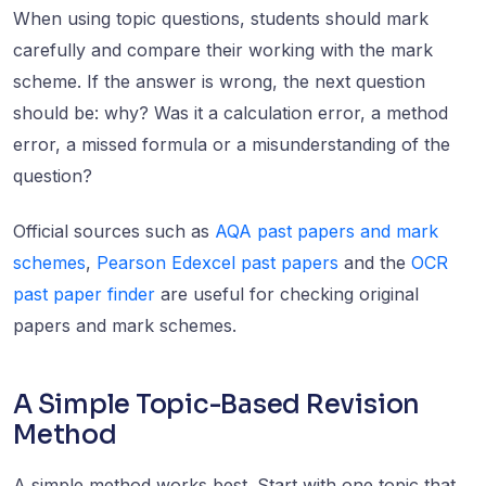
When using topic questions, students should mark
carefully and compare their working with the mark
scheme. If the answer is wrong, the next question
should be: why? Was it a calculation error, a method
error, a missed formula or a misunderstanding of the
question?
Official sources such as
AQA past papers and mark
schemes
,
Pearson Edexcel past papers
and the
OCR
past paper finder
are useful for checking original
papers and mark schemes.
A Simple Topic-Based Revision
Method
A simple method works best. Start with one topic that