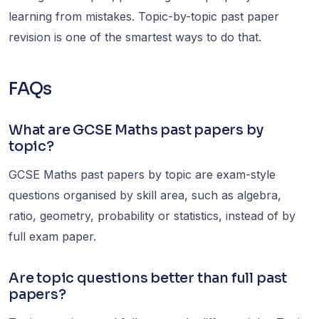
learning from mistakes. Topic-by-topic past paper
revision is one of the smartest ways to do that.
FAQs
What are GCSE Maths past papers by
topic?
GCSE Maths past papers by topic are exam-style
questions organised by skill area, such as algebra,
ratio, geometry, probability or statistics, instead of by
full exam paper.
Are topic questions better than full past
papers?