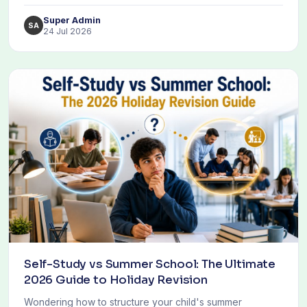
Super Admin
SA
24 Jul 2026
Self-Study vs Summer School: The Ultimate
2026 Guide to Holiday Revision
Wondering how to structure your child's summer