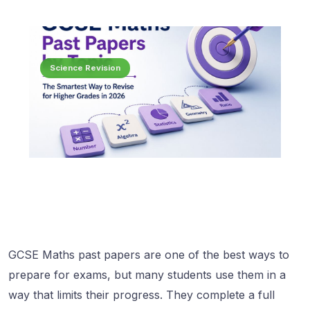
Science Revision
GCSE Maths past papers are one of the best ways to
prepare for exams, but many students use them in a
way that limits their progress. They complete a full