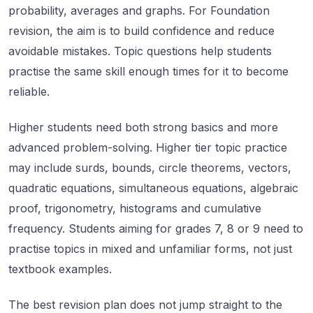
probability, averages and graphs. For Foundation
revision, the aim is to build confidence and reduce
avoidable mistakes. Topic questions help students
practise the same skill enough times for it to become
reliable.
Higher students need both strong basics and more
advanced problem-solving. Higher tier topic practice
may include surds, bounds, circle theorems, vectors,
quadratic equations, simultaneous equations, algebraic
proof, trigonometry, histograms and cumulative
frequency. Students aiming for grades 7, 8 or 9 need to
practise topics in mixed and unfamiliar forms, not just
textbook examples.
The best revision plan does not jump straight to the