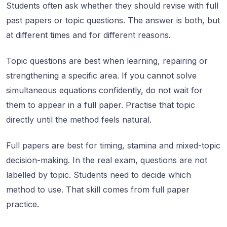
Students often ask whether they should revise with full
past papers or topic questions. The answer is both, but
at different times and for different reasons.
Topic questions are best when learning, repairing or
strengthening a specific area. If you cannot solve
simultaneous equations confidently, do not wait for
them to appear in a full paper. Practise that topic
directly until the method feels natural.
Full papers are best for timing, stamina and mixed-topic
decision-making. In the real exam, questions are not
labelled by topic. Students need to decide which
method to use. That skill comes from full paper
practice.