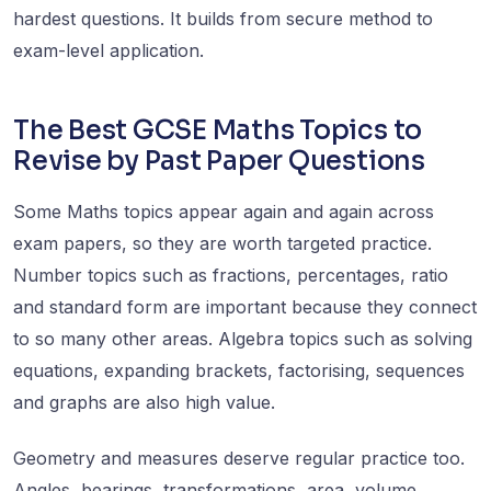
hardest questions. It builds from secure method to
exam-level application.
The Best GCSE Maths Topics to
Revise by Past Paper Questions
Some Maths topics appear again and again across
exam papers, so they are worth targeted practice.
Number topics such as fractions, percentages, ratio
and standard form are important because they connect
to so many other areas. Algebra topics such as solving
equations, expanding brackets, factorising, sequences
and graphs are also high value.
Geometry and measures deserve regular practice too.
Angles, bearings, transformations, area, volume,