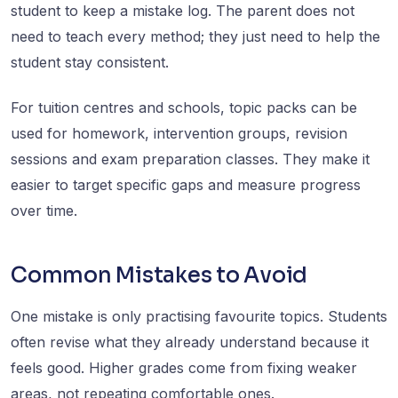
student to keep a mistake log. The parent does not
need to teach every method; they just need to help the
student stay consistent.
For tuition centres and schools, topic packs can be
used for homework, intervention groups, revision
sessions and exam preparation classes. They make it
easier to target specific gaps and measure progress
over time.
Common Mistakes to Avoid
One mistake is only practising favourite topics. Students
often revise what they already understand because it
feels good. Higher grades come from fixing weaker
areas, not repeating comfortable ones.