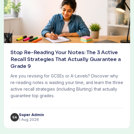
Stop Re-Reading Your Notes: The 3 Active
Recall Strategies That Actually Guarantee a
Grade 9
Are you revising for GCSEs or A-Levels? Discover why
re-reading notes is wasting your time, and learn the three
active recall strategies (including Blurting) that actually
guarantee top grades.
Super Admin
SA
1 Aug 2026