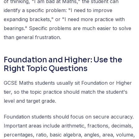
of thinking, "I am bad at Maths," the student can
identify a specific problem: "I need to improve
expanding brackets," or "I need more practice with
bearings." Specific problems are much easier to solve
than general frustration.
Foundation and Higher: Use the
Right Topic Questions
GCSE Maths students usually sit Foundation or Higher
tier, so the topic practice should match the student's
level and target grade.
Foundation students should focus on secure accuracy.
Important areas include arithmetic, fractions, decimals,
percentages, ratio, basic algebra, angles, area, volume,