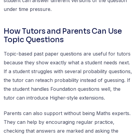
student can answer different versions of the question
under time pressure.
How Tutors and Parents Can Use
Topic Questions
Topic-based past paper questions are useful for tutors
because they show exactly what a student needs next.
If a student struggles with several probability questions,
the tutor can reteach probability instead of guessing. If
the student handles Foundation questions well, the
tutor can introduce Higher-style extensions.
Parents can also support without being Maths experts.
They can help by encouraging regular practice,
checking that answers are marked and asking the