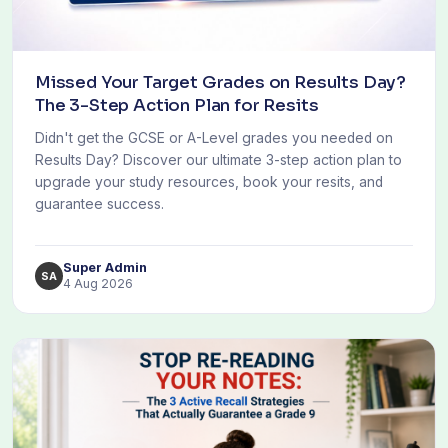
Missed Your Target Grades on Results Day?
The 3-Step Action Plan for Resits
Didn't get the GCSE or A-Level grades you needed on
Results Day? Discover our ultimate 3-step action plan to
upgrade your study resources, book your resits, and
guarantee success.
Super Admin
SA
4 Aug 2026